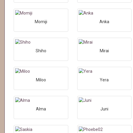
Momiji
Anka
Shiho
Mirai
Miloo
Yera
Alma
Juni