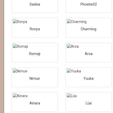
Saskia
Phoebe02
Ronya
Charming
Romaji
Aroa
Nimue
Yuuka
Ainara
Lúa