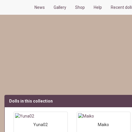
News
Gallery
Shop
Help
Recent dol
Dolls in this collection
Yuna02
Maiko