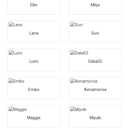
Ellie
Milyy
Lana
Suvi
Lumi
Dalia02
Emiko
Aenamorcia
Maggie
Miyuki