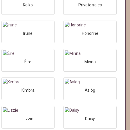
Keiko
Private sales
Irune
Honorine
Éire
Minna
Kimbra
Aslög
Lizzie
Daisy