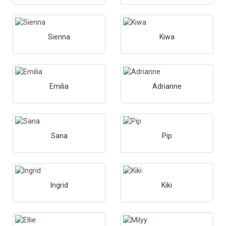
Sienna
Kiwa
Emilia
Adrianne
Sana
Pip
Ingrid
Kiki