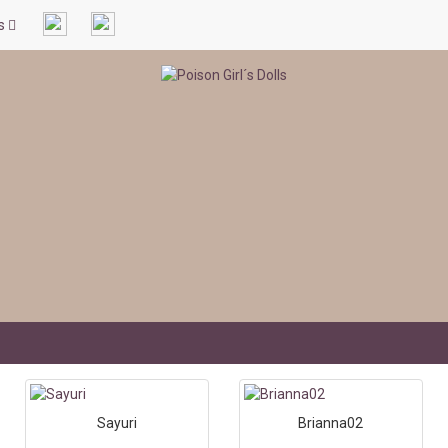
ls
Sayuri
Brianna02