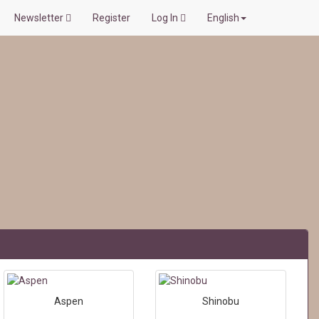
Newsletter
Register
Log In
English
Aspen
Shinobu