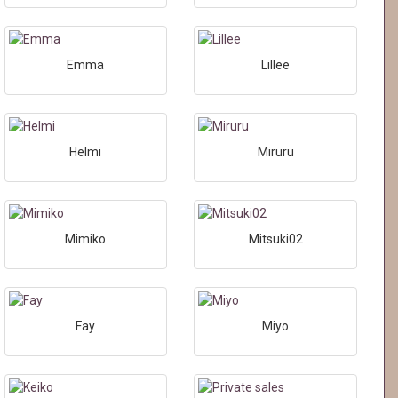
Emma
Lillee
Helmi
Miruru
Mimiko
Mitsuki02
Fay
Miyo