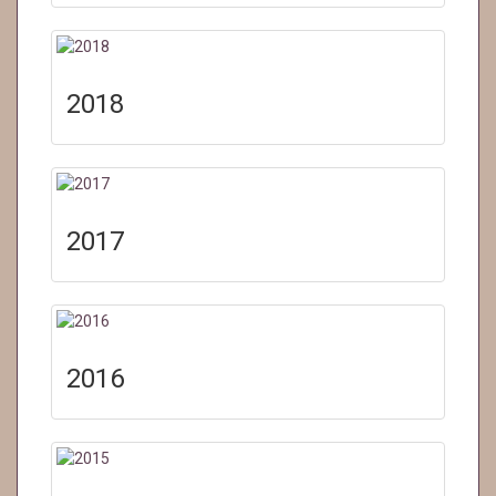
2018
2017
2016