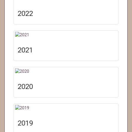
2022
2021
2020
2019