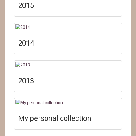
2015
2014
2013
My personal collection