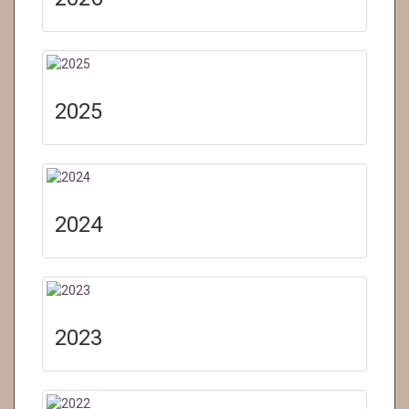
2025
2024
2023