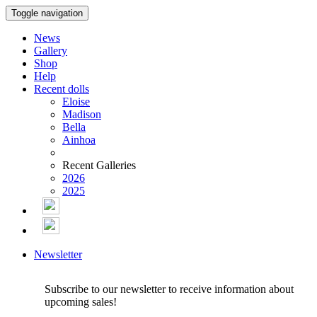
Toggle navigation
News
Gallery
Shop
Help
Recent dolls
Eloise
Madison
Bella
Ainhoa
Recent Galleries
2026
2025
Newsletter
Subscribe to our newsletter to receive information about
upcoming sales!