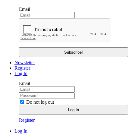
Email
Newsletter
Register
Log In
Email
Do not log out
Register
Log In