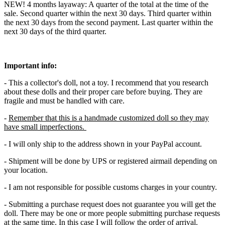
NEW! 4 months layaway: A quarter of the total at the time of the
sale. Second quarter within the next 30 days. Third quarter within
the next 30 days from the second payment. Last quarter within the
next 30 days of the third quarter.
Important info:
- This a collector's doll, not a toy. I recommend that you research
about these dolls and their proper care before buying. They are
fragile and must be handled with care.
-
Remember that this is a handmade customized doll so they may
have small imperfections.
- I will only ship to the address shown in your PayPal account.
- Shipment will be done by UPS or registered airmail depending on
your location.
- I am not responsible for possible customs charges in your country.
- Submitting a purchase request does not guarantee you will get the
doll. There may be one or more people submitting purchase requests
at the same time. In this case I will follow the order of arrival.