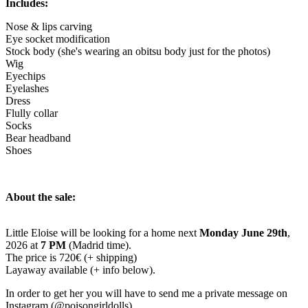
Includes:
Nose & lips carving
Eye socket modification
Stock body (she's wearing an obitsu body just for the photos)
Wig
Eyechips
Eyelashes
Dress
Flully collar
Socks
Bear headband
Shoes
About the sale:
Little Eloise will be looking for a home next
Monday June 29th
,
2026 at
7 PM
(Madrid time).
The price is 720€ (+ shipping)
Layaway available (+ info below).
In order to get her you will have to send me a private message on
Instagram (@poisongirldolls).