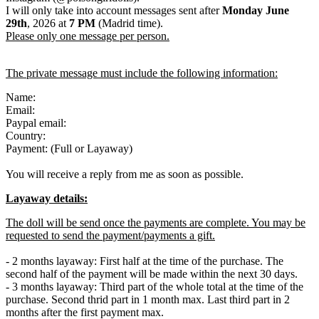
I will only take into account messages sent after
Monday June
29th
, 2026 at
7
PM
(Madrid time).
Please only one message per person.
The private message must include the following information:
Name:
Email:
Paypal email:
Country:
Payment: (Full or Layaway)
You will receive a reply from me as soon as possible.
Layaway details:
The doll will be send once the payments are complete. You may be
requested to send the payment/payments a gift.
- 2 months layaway: First half at the time of the purchase. The
second half of the payment will be made within the next 30 days.
- 3 months layaway: Third part of the whole total at the time of the
purchase. Second thrid part in 1 month max. Last third part in 2
months after the first payment max.