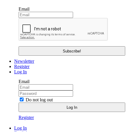
Email
Newsletter
Register
Log In
Email
Do not log out
Register
Log In