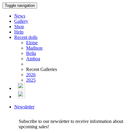
Toggle navigation
News
Gallery
Shop
Help
Recent dolls
Eloise
Madison
Bella
Ainhoa
Recent Galleries
2026
2025
Newsletter
Subscribe to our newsletter to receive information about
upcoming sales!