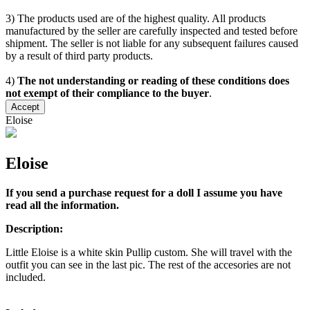
3) The products used are of the highest quality. All products
manufactured by the seller are carefully inspected and tested before
shipment. The seller is not liable for any subsequent failures caused
by a result of third party products.
4)
The not understanding or reading of these conditions does
not exempt of their compliance to the buyer
.
Accept
Eloise
Eloise
If you send a purchase request for a doll I assume you have
read all the information.
Description:
Little Eloise is a white skin Pullip custom. She will travel with the
outfit you can see in the last pic. The rest of the accesories are not
included.