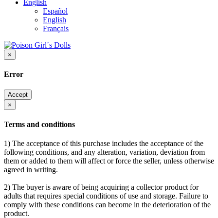
English
Español
English
Français
×
Error
Accept
×
Terms and conditions
1) The acceptance of this purchase includes the acceptance of the
following conditions, and any alteration, variation, deviation from
them or added to them will affect or force the seller, unless otherwise
agreed in writing.
2) The buyer is aware of being acquiring a collector product for
adults that requires special conditions of use and storage. Failure to
comply with these conditions can become in the deterioration of the
product.