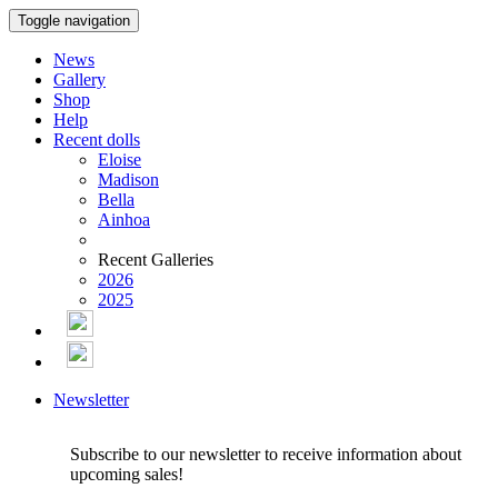
Toggle navigation
News
Gallery
Shop
Help
Recent dolls
Eloise
Madison
Bella
Ainhoa
Recent Galleries
2026
2025
Newsletter
Subscribe to our newsletter to receive information about
upcoming sales!