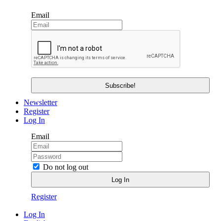
Email
Newsletter
Register
Log In
Email
Do not log out
Register
Log In