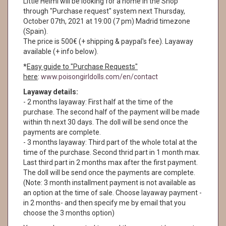
Little Helmi will be looking for a home in the Shop
through "Purchase request" system next Thursday,
October 07th, 2021 at 19:00 (7 pm) Madrid timezone
(Spain).
The price is 500€ (+ shipping & paypal's fee). Layaway
available (+ info below).
*
Easy guide to "Purchase Requests"
here
:
www.poisongirldolls.com/en/contact
Layaway details:
- 2 months layaway: First half at the time of the
purchase. The second half of the payment will be made
within th next 30 days. The doll will be send once the
payments are complete.
- 3 months layaway: Third part of the whole total at the
time of the purchase. Second thrid part in 1 month max.
Last third part in 2 months max after the first payment.
The doll will be send once the payments are complete.
(Note: 3 month installment payment is not available as
an option at the time of sale. Choose layaway payment -
in 2 months- and then specify me by email that you
choose the 3 months option)