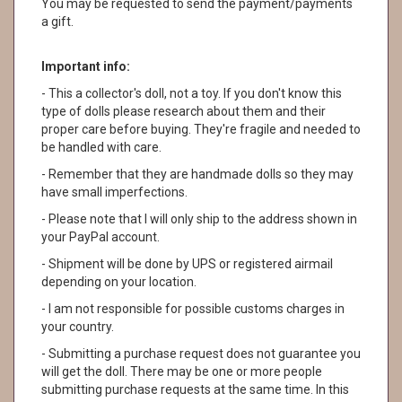
You may be requested to send the payment/payments
a gift.
Important info:
- This a collector's doll, not a toy. If you don't know this
type of dolls please research about them and their
proper care before buying. They're fragile and needed to
be handled with care.
- Remember that they are handmade dolls so they may
have small imperfections.
- Please note that I will only ship to the address shown in
your PayPal account.
- Shipment will be done by UPS or registered airmail
depending on your location.
- I am not responsible for possible customs charges in
your country.
- Submitting a purchase request does not guarantee you
will get the doll. There may be one or more people
submitting purchase requests at the same time. In this