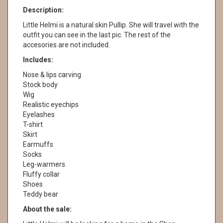
Description:
Little Helmi is a natural skin Pullip. She will travel with the
outfit you can see in the last pic. The rest of the
accesories are not included.
Includes:
Nose & lips carving
Stock body
Wig
Realistic eyechips
Eyelashes
T-shirt
Skirt
Earmuffs
Socks
Leg-warmers
Fluffy collar
Shoes
Teddy bear
About the sale: