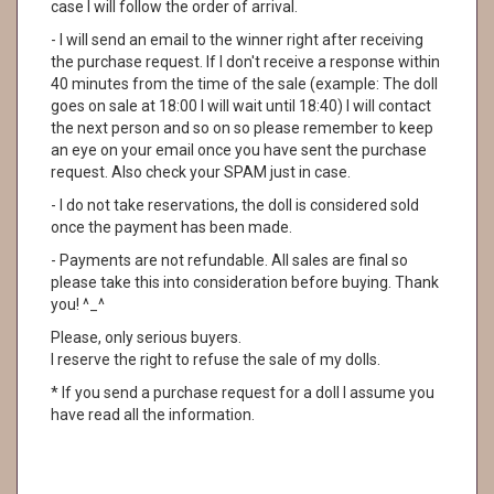
case I will follow the order of arrival.
- I will send an email to the winner right after receiving
the purchase request. If I don't receive a response within
40 minutes from the time of the sale (example: The doll
goes on sale at 18:00 I will wait until 18:40) I will contact
the next person and so on so please remember to keep
an eye on your email once you have sent the purchase
request. Also check your SPAM just in case.
- I do not take reservations, the doll is considered sold
once the payment has been made.
- Payments are not refundable. All sales are final so
please take this into consideration before buying. Thank
you! ^_^
Please, only serious buyers.
I reserve the right to refuse the sale of my dolls.
* If you send a purchase request for a doll I assume you
have read all the information.