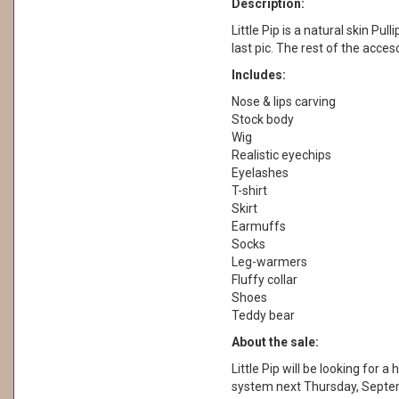
Description:
Little Pip is a natural skin Pull
last pic. The rest of the acces
Includes:
Nose & lips carving
Stock body
Wig
Realistic eyechips
Eyelashes
T-shirt
Skirt
Earmuffs
Socks
Leg-warmers
Fluffy collar
Shoes
Teddy bear
About the sale:
Little Pip will be looking for
system next Thursday, Septe