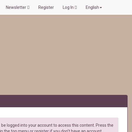
Newsletter
Register
Log In
English
be logged into your account to access this content. Press the
in the top menu or register if you don't have an account.