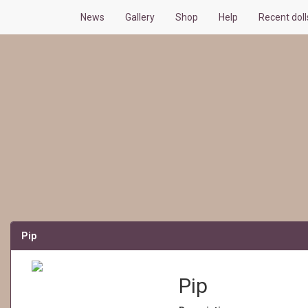
News
Gallery
Shop
Help
Recent dol
Pip
Pip