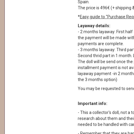
Spain.
The price is 496€ (+ shipping 
*
Easy guide to "Purchase Req
Layaway details:
- 2 months layaway: First half
the payment will be made withi
payments are complete.
- 3 months layaway: Third part
Second thrid part in 1 month. 
The doll will be send once th
installment payment is not ava
layaway payment -in 2 months
the 3 months option)
You may be requested to sen
Important info:
- This a collector's doll, not a 
research about them and their
needed to be handled with car
- Remember that they are ha