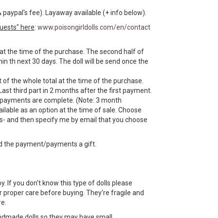
& paypal's fee). Layaway available (+ info below).
uests" here
:
www.poisongirldolls.com/en/contact
 at the time of the purchase. The second half of
n th next 30 days. The doll will be send once the
 of the whole total at the time of the purchase.
Last third part in 2 months after the first payment.
e payments are complete. (Note: 3 month
ilable as an option at the time of sale. Choose
- and then specify me by email that you choose
d the payment/payments a gift.
toy. If you don't know this type of dolls please
 proper care before buying. They're fragile and
e.
ndmade dolls so they may have small