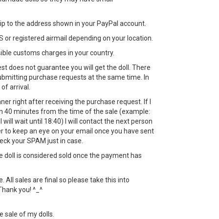
 ship to the address shown in your PayPal account.
 or registered airmail depending on your location.
sible customs charges in your country.
st does not guarantee you will get the doll. There
bmitting purchase requests at the same time. In
 of arrival.
nner right after receiving the purchase request. If I
in 40 minutes from the time of the sale (example:
 will wait until 18:40) I will contact the next person
 to keep an eye on your email once you have sent
eck your SPAM just in case.
the doll is considered sold once the payment has
All sales are final so please take this into
Thank you! ^_^
e sale of my dolls.