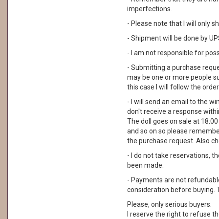
imperfections.
- Please note that I will only
- Shipment will be done by UPS
- I am not responsible for pos
- Submitting a purchase reque
may be one or more people su
this case I will follow the order
- I will send an email to the wi
don't receive a response with
The doll goes on sale at 18:00 I
and so on so please remember
the purchase request. Also ch
- I do not take reservations, 
been made.
- Payments are not refundable. 
consideration before buying. 
Please, only serious buyers.
I reserve the right to refuse th