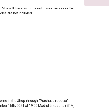
ip. She will travel with the outfit you can see in the
ories are not included.
 a home in the Shop through "Purchase request"
mber 16th, 2021 at 19:00 Madrid timezone (7PM)