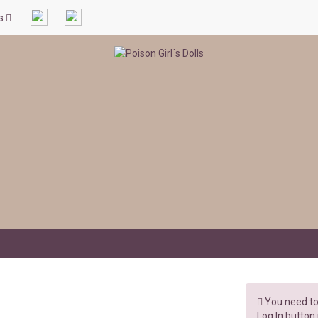
ls
You need to 
Log In button 