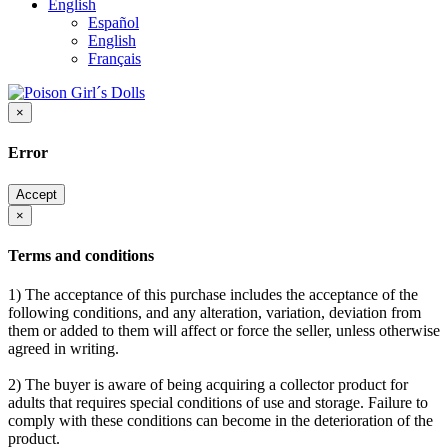
English
Español
English
Français
×
Error
Accept
×
Terms and conditions
1) The acceptance of this purchase includes the acceptance of the
following conditions, and any alteration, variation, deviation from
them or added to them will affect or force the seller, unless otherwise
agreed in writing.
2) The buyer is aware of being acquiring a collector product for
adults that requires special conditions of use and storage. Failure to
comply with these conditions can become in the deterioration of the
product.