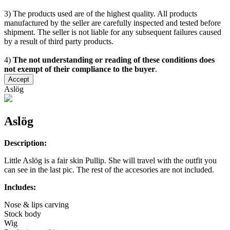
3) The products used are of the highest quality. All products
manufactured by the seller are carefully inspected and tested before
shipment. The seller is not liable for any subsequent failures caused
by a result of third party products.
4)
The not understanding or reading of these conditions does
not exempt of their compliance to the buyer
.
Accept
Aslög
Aslög
Description:
Little Aslög is a fair skin Pullip. She will travel with the outfit you
can see in the last pic. The rest of the accesories are not included.
Includes:
Nose & lips carving
Stock body
Wig