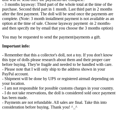
- 3 months layaway: Third part of the whole total at the time of the
purchase. Second thrid part in 1 month. Last third part in 2 months
after the first payment. The doll will be send once the payments are
complete. (Note: 3 month installment payment is not available as an
option at the time of sale. Choose layaway payment -in 2 months-
and then specify me by email that you choose the 3 months option)
You may be requested to send the payment/payments a gift.
Important info:
- Remember that this a collector's doll, not a toy. If you don't know
this type of dolls please research about them and their proper care
before buying. They're fragile and needed to be handled with care.
- Please note that I will only ship to the address shown in your
PayPal account.
- Shipment will be done by UPS or registered airmail depending on
your location.
- I am not responsible for possible customs charges in your country.
- I do not take reservations, the doll is considered sold once payment
has been made.
- Payments are not refundable. All sales are final. Take this into
consideration before buying. Thank you! ^_^