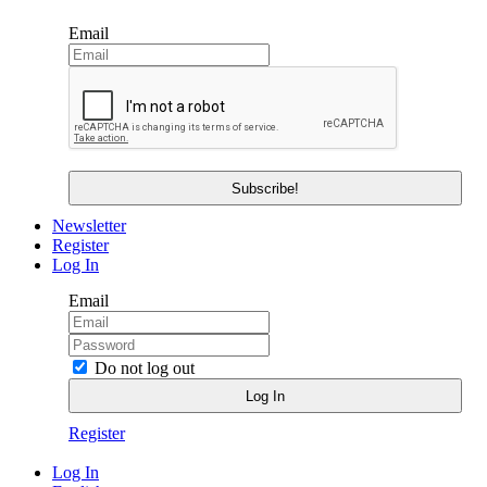
Email
Newsletter
Register
Log In
Email
Do not log out
Register
Log In