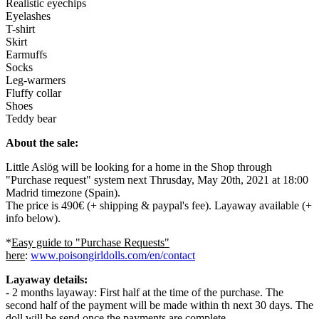
Realistic eyechips
Eyelashes
T-shirt
Skirt
Earmuffs
Socks
Leg-warmers
Fluffy collar
Shoes
Teddy bear
About the sale:
Little Aslög will be looking for a home in the Shop through
"Purchase request" system next Thrusday, May 20th, 2021 at 18:00
Madrid timezone (Spain).
The price is 490€ (+ shipping & paypal's fee). Layaway available (+
info below).
*
Easy guide to "Purchase Requests"
here
:
www.poisongirldolls.com/en/contact
Layaway details:
- 2 months layaway: First half at the time of the purchase. The
second half of the payment will be made within th next 30 days. The
doll will be send once the payments are complete.