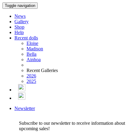
Toggle navigation
News
Gallery
Shop
Help
Recent dolls
Eloise
Madison
Bella
Ainhoa
Recent Galleries
2026
2025
Newsletter
Subscribe to our newsletter to receive information about
upcoming sales!