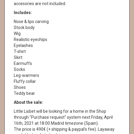
accesories are not included.
Includes:
Nose & lips carving
Stock body
Wig
Realistic eyechips
Eyelashes
T-shirt
Skirt
Earmuffs
Socks
Leg-warmers
Fluffy collar
Shoes
Teddy bear
About the sale:
Little Lisbet will be looking for a home in the Shop
through "Purchase request" system next Friday, April
16th, 2021 at 18:00 Madrid timezone (Spain).
The price is 490€ (+ shipping & paypal's fee). Layaway