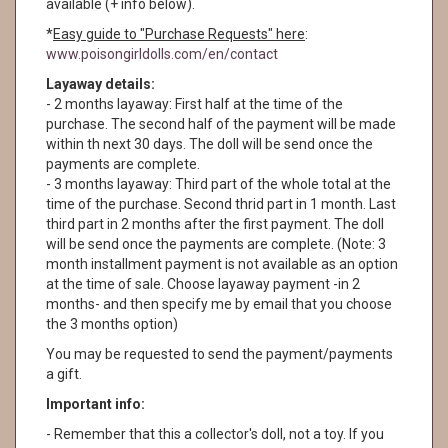
available (+ info below).
*
Easy guide to "Purchase Requests" here
:
www.poisongirldolls.com/en/contact
Layaway details:
- 2 months layaway: First half at the time of the
purchase. The second half of the payment will be made
within th next 30 days. The doll will be send once the
payments are complete.
- 3 months layaway: Third part of the whole total at the
time of the purchase. Second thrid part in 1 month. Last
third part in 2 months after the first payment. The doll
will be send once the payments are complete. (Note: 3
month installment payment is not available as an option
at the time of sale. Choose layaway payment -in 2
months- and then specify me by email that you choose
the 3 months option)
You may be requested to send the payment/payments
a gift.
Important info:
- Remember that this a collector's doll, not a toy. If you