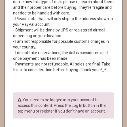
don't know this type of dolls please research about them
and their proper care before buying. They're fragile and
needed to be handled with care.
- Please note that I will only ship to the address shown in
your PayPal account.
- Shipment will be done by UPS or registered airmail
depending on your location.
- I am not responsible for possible customs charges in
your country.
- I do not take reservations, the doll is considered sold
once payment has been made.
- Payments are not refundable. All sales are final. Take
this into consideration before buying. Thank you! ^_^
You need to be logged into your account to
access this content. Press the Log In button in the
top menu or register if you don't have an account.