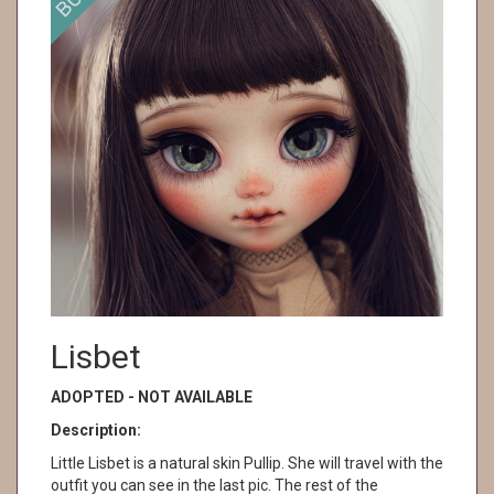
Lisbet
ADOPTED - NOT AVAILABLE
Description:
Little Lisbet is a natural skin Pullip. She will travel with the
outfit you can see in the last pic. The rest of the