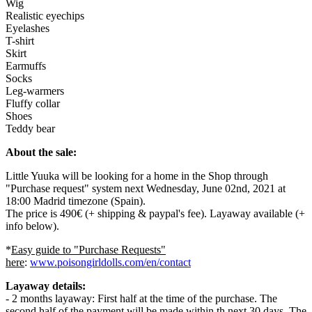
Wig
Realistic eyechips
Eyelashes
T-shirt
Skirt
Earmuffs
Socks
Leg-warmers
Fluffy collar
Shoes
Teddy bear
About the sale:
Little Yuuka will be looking for a home in the Shop through
"Purchase request" system next Wednesday, June 02nd, 2021 at
18:00 Madrid timezone (Spain).
The price is 490€ (+ shipping & paypal's fee). Layaway available (+
info below).
*
Easy guide to "Purchase Requests"
here
:
www.poisongirldolls.com/en/contact
Layaway details:
- 2 months layaway: First half at the time of the purchase. The
second half of the payment will be made within th next 30 days. The