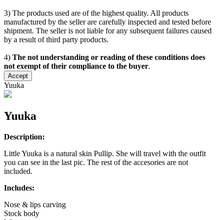
3) The products used are of the highest quality. All products
manufactured by the seller are carefully inspected and tested before
shipment. The seller is not liable for any subsequent failures caused
by a result of third party products.
4)
The not understanding or reading of these conditions does
not exempt of their compliance to the buyer
.
Accept
Yuuka
Yuuka
Description:
Little Yuuka is a natural skin Pullip. She will travel with the outfit
you can see in the last pic. The rest of the accesories are not
included.
Includes:
Nose & lips carving
Stock body