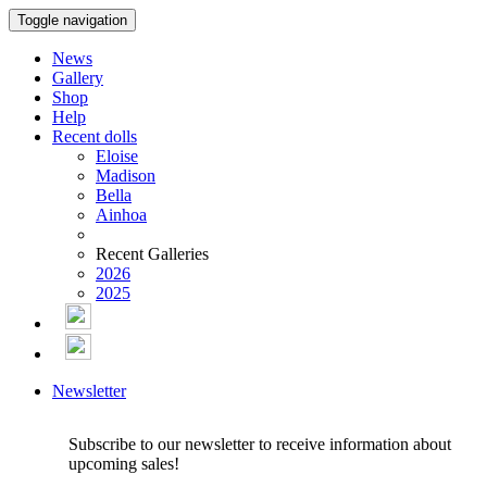
Toggle navigation
News
Gallery
Shop
Help
Recent dolls
Eloise
Madison
Bella
Ainhoa
Recent Galleries
2026
2025
Newsletter
Subscribe to our newsletter to receive information about
upcoming sales!