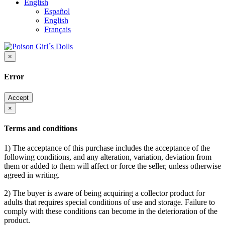
English
Español
English
Français
×
Error
Accept
×
Terms and conditions
1) The acceptance of this purchase includes the acceptance of the
following conditions, and any alteration, variation, deviation from
them or added to them will affect or force the seller, unless otherwise
agreed in writing.
2) The buyer is aware of being acquiring a collector product for
adults that requires special conditions of use and storage. Failure to
comply with these conditions can become in the deterioration of the
product.