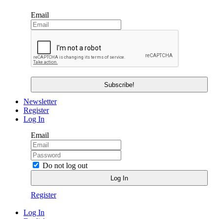
Email
Newsletter
Register
Log In
Email
Do not log out
Register
Log In