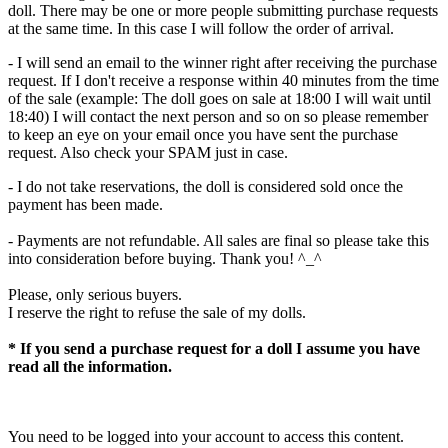
doll. There may be one or more people submitting purchase requests
at the same time. In this case I will follow the order of arrival.
- I will send an email to the winner right after receiving the purchase
request. If I don't receive a response within 40 minutes from the time
of the sale (example: The doll goes on sale at 18:00 I will wait until
18:40) I will contact the next person and so on so please remember
to keep an eye on your email once you have sent the purchase
request. Also check your SPAM just in case.
- I do not take reservations, the doll is considered sold once the
payment has been made.
- Payments are not refundable. All sales are final so please take this
into consideration before buying. Thank you! ^_^
Please, only serious buyers.
I reserve the right to refuse the sale of my dolls.
* If you send a purchase request for a doll I assume you have
read all the information.
You need to be logged into your account to access this content.