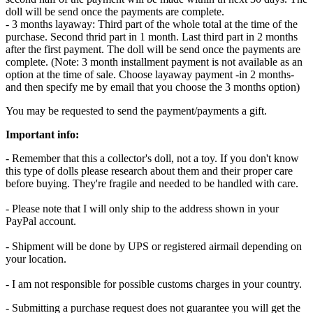
doll will be send once the payments are complete.
- 3 months layaway: Third part of the whole total at the time of the
purchase. Second thrid part in 1 month. Last third part in 2 months
after the first payment. The doll will be send once the payments are
complete. (Note: 3 month installment payment is not available as an
option at the time of sale. Choose layaway payment -in 2 months-
and then specify me by email that you choose the 3 months option)
You may be requested to send the payment/payments a gift.
Important info:
- Remember that this a collector's doll, not a toy. If you don't know
this type of dolls please research about them and their proper care
before buying. They're fragile and needed to be handled with care.
- Please note that I will only ship to the address shown in your
PayPal account.
- Shipment will be done by UPS or registered airmail depending on
your location.
- I am not responsible for possible customs charges in your country.
- Submitting a purchase request does not guarantee you will get the