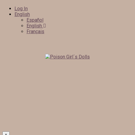
Log In
English
Español
English
Français
×