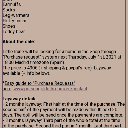
Earmuffs
Socks
Leg-warmers
Fluffy collar
Shoes
Teddy bear
About the sale:
Little Irune will be looking for a home in the Shop through
"Purchase request" system next Thursday, July 1st, 2021 at
18:00 Madrid timezone (Spain).
The price is 490€ (+ shipping & paypal's fee). Layaway
available (+ info below).
*
Easy guide to "Purchase Requests"
here
:
www.poisongirldolls.com/en/contact
Layaway details:
- 2 months layaway: First half at the time of the purchase. The
second half of the payment will be made within th next 30
days. The doll will be send once the payments are complete.
- 3 months layaway: Third part of the whole total at the time
of the purchase. Second thrid part in 1 month. Last third part