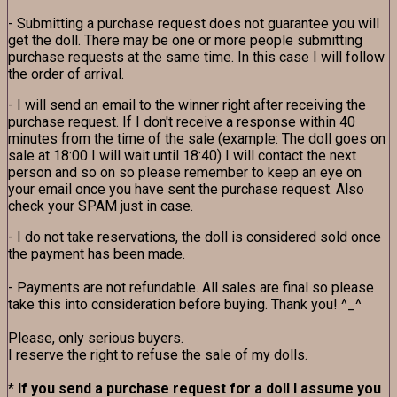
- Submitting a purchase request does not guarantee you will
get the doll. There may be one or more people submitting
purchase requests at the same time. In this case I will follow
the order of arrival.
- I will send an email to the winner right after receiving the
purchase request. If I don't receive a response within 40
minutes from the time of the sale (example: The doll goes on
sale at 18:00 I will wait until 18:40) I will contact the next
person and so on so please remember to keep an eye on
your email once you have sent the purchase request. Also
check your SPAM just in case.
- I do not take reservations, the doll is considered sold once
the payment has been made.
- Payments are not refundable. All sales are final so please
take this into consideration before buying. Thank you! ^_^
Please, only serious buyers.
I reserve the right to refuse the sale of my dolls.
* If you send a purchase request for a doll I assume you