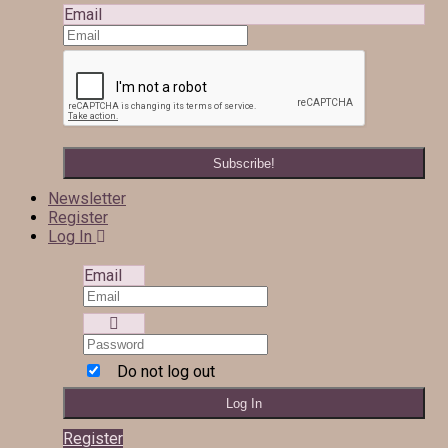
Email
Newsletter
Register
Log In
Email
Do not log out
Register