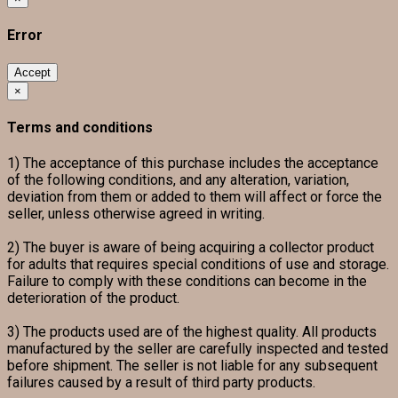
Error
Accept
×
Terms and conditions
1) The acceptance of this purchase includes the acceptance
of the following conditions, and any alteration, variation,
deviation from them or added to them will affect or force the
seller, unless otherwise agreed in writing.
2) The buyer is aware of being acquiring a collector product
for adults that requires special conditions of use and storage.
Failure to comply with these conditions can become in the
deterioration of the product.
3) The products used are of the highest quality. All products
manufactured by the seller are carefully inspected and tested
before shipment. The seller is not liable for any subsequent
failures caused by a result of third party products.