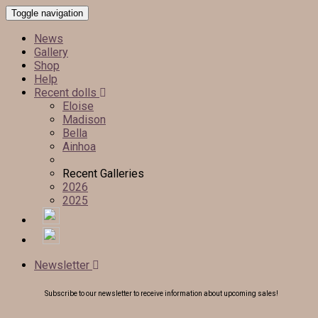
Toggle navigation
News
Gallery
Shop
Help
Recent dolls
Eloise
Madison
Bella
Ainhoa
Recent Galleries
2026
2025
Newsletter
Subscribe to our newsletter to receive information about upcoming sales!