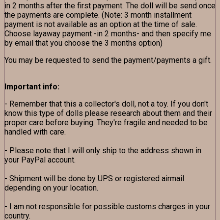
in 2 months after the first payment. The doll will be send once
the payments are complete. (Note: 3 month installment
payment is not available as an option at the time of sale.
Choose layaway payment -in 2 months- and then specify me
by email that you choose the 3 months option)
You may be requested to send the payment/payments a gift.
Important info:
- Remember that this a collector's doll, not a toy. If you don't
know this type of dolls please research about them and their
proper care before buying. They're fragile and needed to be
handled with care.
- Please note that I will only ship to the address shown in
your PayPal account.
- Shipment will be done by UPS or registered airmail
depending on your location.
- I am not responsible for possible customs charges in your
country.