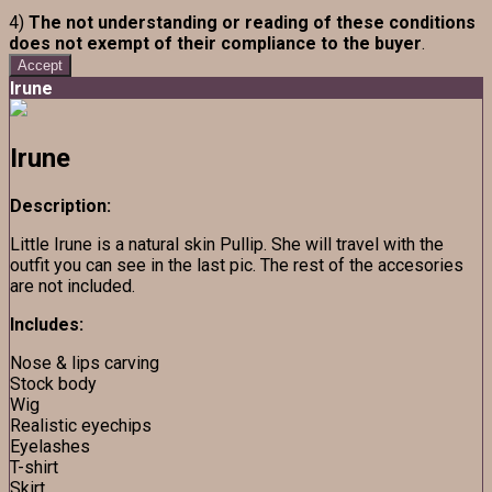
4)
The not understanding or reading of these conditions
does not exempt of their compliance to the buyer
.
Accept
Irune
Irune
Description:
Little Irune is a natural skin Pullip. She will travel with the
outfit you can see in the last pic. The rest of the accesories
are not included.
Includes:
Nose & lips carving
Stock body
Wig
Realistic eyechips
Eyelashes
T-shirt
Skirt