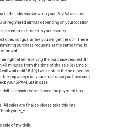
 ship to the address shown in your PayPal account.
 or registered airmail depending on your location.
sible customs charges in your country.
st does not guarantee you will get the doll. There
bmitting purchase requests at the same time. In
 of arrival.
nner right after receiving the purchase request. If I
in 40 minutes from the time of the sale (example:
 will wait until 18:40) I will contact the next person
 to keep an eye on your email once you have sent
eck your SPAM just in case.
the doll is considered sold once the payment has
All sales are final so please take this into
Thank you! ^_^
e sale of my dolls.