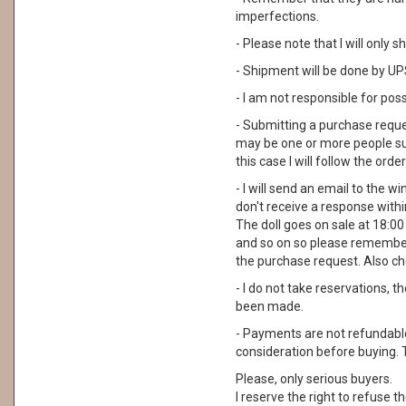
imperfections.
- Please note that I will only
- Shipment will be done by UPS
- I am not responsible for pos
- Submitting a purchase reque
may be one or more people su
this case I will follow the order
- I will send an email to the wi
don't receive a response with
The doll goes on sale at 18:00 I
and so on so please remember
the purchase request. Also ch
- I do not take reservations, 
been made.
- Payments are not refundable. 
consideration before buying. 
Please, only serious buyers.
I reserve the right to refuse th