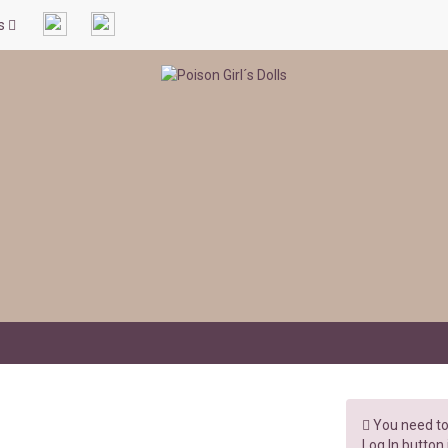
ls
You need to 
Log In button 