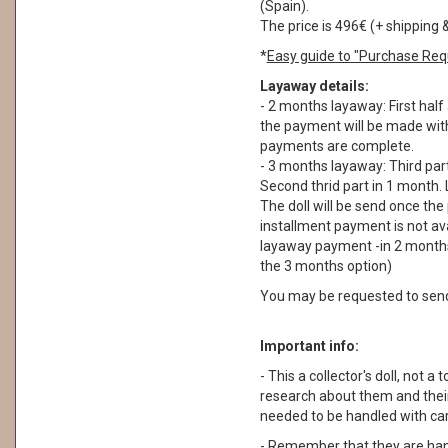
(Spain).
The price is 496€ (+ shipping 
*
Easy guide to "Purchase Req
Layaway details:
- 2 months layaway: First half
the payment will be made withi
payments are complete.
- 3 months layaway: Third part
Second thrid part in 1 month. 
The doll will be send once th
installment payment is not ava
layaway payment -in 2 months
the 3 months option)
You may be requested to sen
Important info:
- This a collector's doll, not a 
research about them and their
needed to be handled with car
- Remember that they are ha