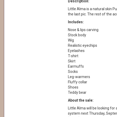
Description:
Little Alma is a natural skin Pu
the last pic. The rest of the a
Includes:
Nose & lips carving
Stock body
Wig
Realistic eyechips
Eyelashes
T-shirt
Skirt
Earmuffs
Socks
Leg-warmers
Fluffy collar
Shoes
Teddy bear
About the sale:
Little Alma will be looking fo
system next Thursday, Septe