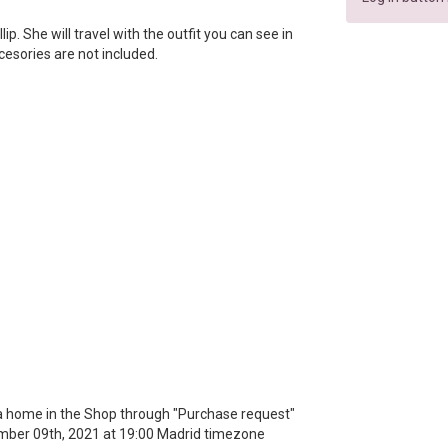
llip. She will travel with the outfit you can see in
ccesories are not included.
r a home in the Shop through "Purchase request"
mber 09th, 2021 at 19:00 Madrid timezone