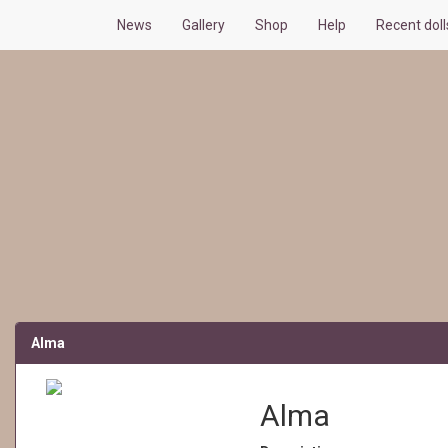
News
Gallery
Shop
Help
Recent dol
Alma
Alma