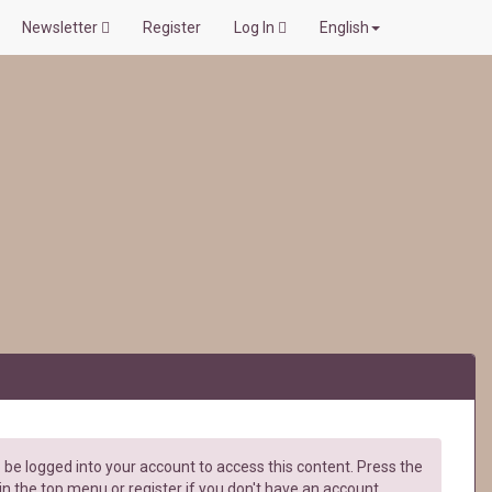
Newsletter
Register
Log In
English
be logged into your account to access this content. Press the
in the top menu or register if you don't have an account.