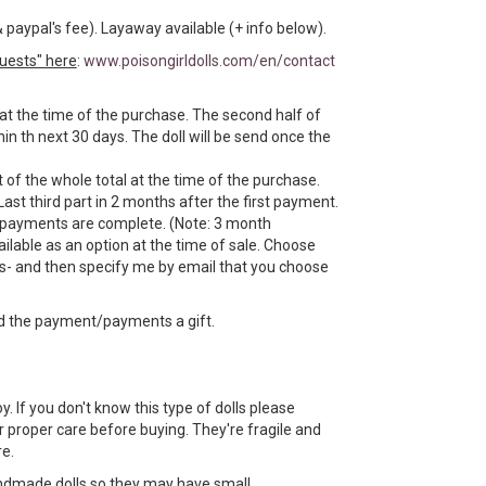
& paypal's fee). Layaway available (+ info below).
uests" here
:
www.poisongirldolls.com/en/contact
 at the time of the purchase. The second half of
n th next 30 days. The doll will be send once the
 of the whole total at the time of the purchase.
Last third part in 2 months after the first payment.
e payments are complete. (Note: 3 month
ilable as an option at the time of sale. Choose
- and then specify me by email that you choose
d the payment/payments a gift.
toy. If you don't know this type of dolls please
 proper care before buying. They're fragile and
e.
ndmade dolls so they may have small