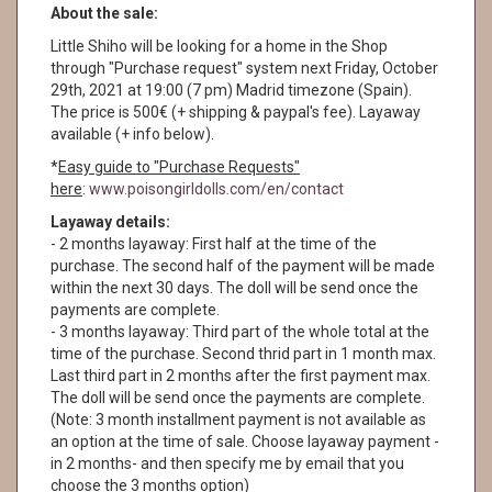
About the sale:
Little Shiho will be looking for a home in the Shop
through "Purchase request" system next Friday, October
29th, 2021 at 19:00 (7 pm) Madrid timezone (Spain).
The price is 500€ (+ shipping & paypal's fee). Layaway
available (+ info below).
*
Easy guide to "Purchase Requests"
here
:
www.poisongirldolls.com/en/contact
Layaway details:
- 2 months layaway: First half at the time of the
purchase. The second half of the payment will be made
within the next 30 days. The doll will be send once the
payments are complete.
- 3 months layaway: Third part of the whole total at the
time of the purchase. Second thrid part in 1 month max.
Last third part in 2 months after the first payment max.
The doll will be send once the payments are complete.
(Note: 3 month installment payment is not available as
an option at the time of sale. Choose layaway payment -
in 2 months- and then specify me by email that you
choose the 3 months option)