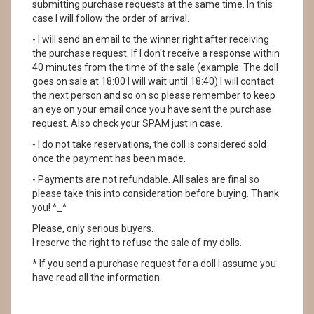
submitting purchase requests at the same time. In this
case I will follow the order of arrival.
- I will send an email to the winner right after receiving
the purchase request. If I don't receive a response within
40 minutes from the time of the sale (example: The doll
goes on sale at 18:00 I will wait until 18:40) I will contact
the next person and so on so please remember to keep
an eye on your email once you have sent the purchase
request. Also check your SPAM just in case.
- I do not take reservations, the doll is considered sold
once the payment has been made.
- Payments are not refundable. All sales are final so
please take this into consideration before buying. Thank
you! ^_^
Please, only serious buyers.
I reserve the right to refuse the sale of my dolls.
* If you send a purchase request for a doll I assume you
have read all the information.