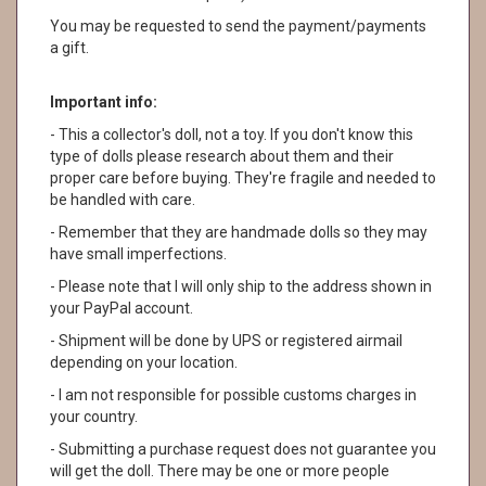
You may be requested to send the payment/payments
a gift.
Important info:
- This a collector's doll, not a toy. If you don't know this
type of dolls please research about them and their
proper care before buying. They're fragile and needed to
be handled with care.
- Remember that they are handmade dolls so they may
have small imperfections.
- Please note that I will only ship to the address shown in
your PayPal account.
- Shipment will be done by UPS or registered airmail
depending on your location.
- I am not responsible for possible customs charges in
your country.
- Submitting a purchase request does not guarantee you
will get the doll. There may be one or more people