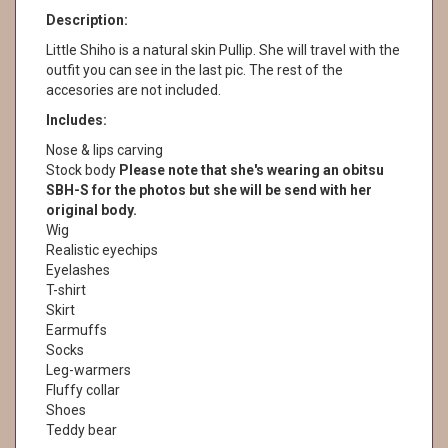
Description:
Little Shiho is a natural skin Pullip. She will travel with the
outfit you can see in the last pic. The rest of the
accesories are not included.
Includes:
Nose & lips carving
Stock body
Please note that she's wearing an obitsu
SBH-S for the photos but she will be send with her
original body.
Wig
Realistic eyechips
Eyelashes
T-shirt
Skirt
Earmuffs
Socks
Leg-warmers
Fluffy collar
Shoes
Teddy bear