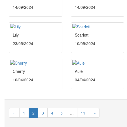
14/09/2024
14/09/2024
Lily
Scarlett
23/05/2024
10/05/2024
Cherry
Aulë
10/04/2024
04/04/2024
«
1
2
3
4
5
…
11
»