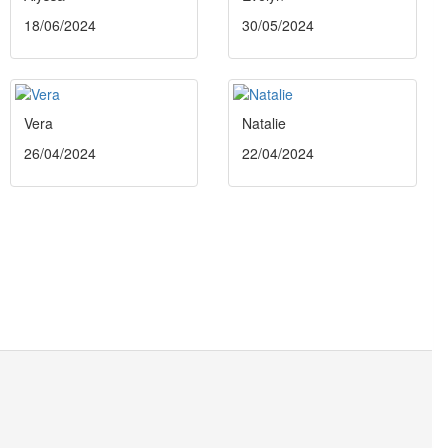
18/06/2024
30/05/2024
Vera
Natalie
26/04/2024
22/04/2024