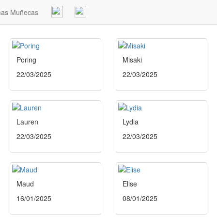
mas Muñecas
Poring
Misaki
22/03/2025
22/03/2025
Lauren
Lydia
22/03/2025
22/03/2025
Maud
Elise
16/01/2025
08/01/2025