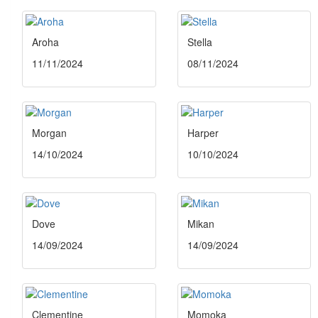
Aroha
Stella
11/11/2024
08/11/2024
Morgan
Harper
14/10/2024
10/10/2024
Dove
Mikan
14/09/2024
14/09/2024
Clementine
Momoka