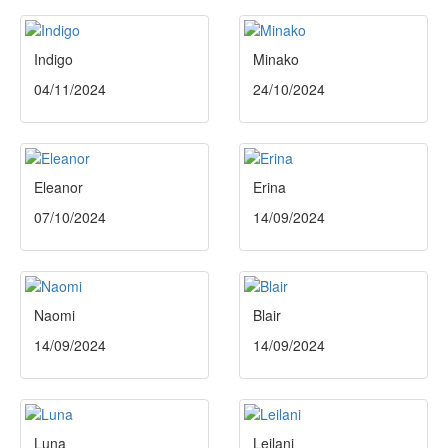
Indigo
Minako
04/11/2024
24/10/2024
Eleanor
Erina
07/10/2024
14/09/2024
Naomi
Blair
14/09/2024
14/09/2024
Luna
Leilani