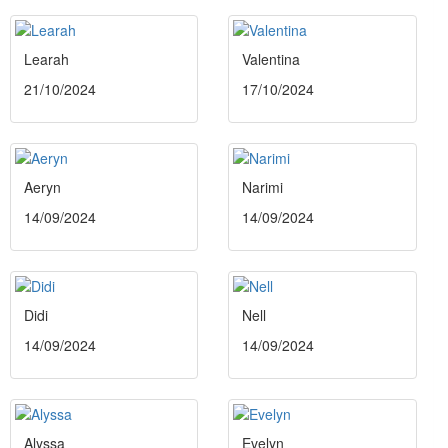
Learah
Valentina
21/10/2024
17/10/2024
Aeryn
Narimi
14/09/2024
14/09/2024
Didi
Nell
14/09/2024
14/09/2024
Alyssa
Evelyn