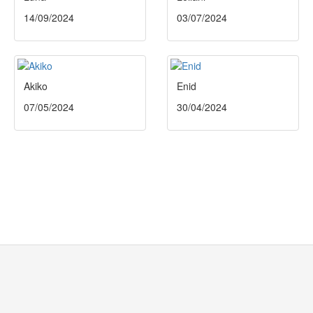
14/09/2024
03/07/2024
Akiko
Enid
07/05/2024
30/04/2024