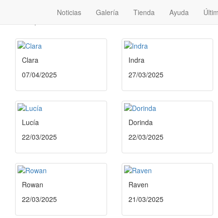
Noticias
Galería
Tienda
Ayuda
Últi
No disponibles
Clara
Indra
07/04/2025
27/03/2025
Lucía
Dorinda
22/03/2025
22/03/2025
Rowan
Raven
22/03/2025
21/03/2025