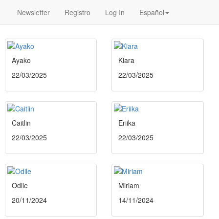
Newsletter
Registro
Log In
Español
Ayako
Kiara
22/03/2025
22/03/2025
Caitlin
Eriika
22/03/2025
22/03/2025
Odile
Miriam
20/11/2024
14/11/2024