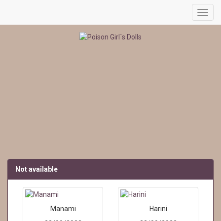
Toggl
navig
Not available
Manami
Harini