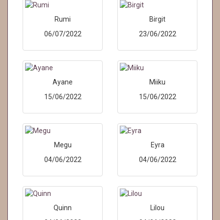
Rumi
Birgit
06/07/2022
23/06/2022
Ayane
Miiku
15/06/2022
15/06/2022
Megu
Eyra
04/06/2022
04/06/2022
Quinn
Lilou