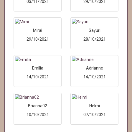
03/11/2021
29/10/2021
Mirai
Sayuri
29/10/2021
28/10/2021
Emilia
Adrianne
14/10/2021
14/10/2021
Brianna02
Helmi
10/10/2021
07/10/2021