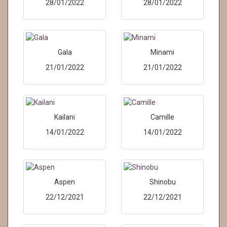
28/01/2022
28/01/2022
Gala
Minami
21/01/2022
21/01/2022
Kailani
Camille
14/01/2022
14/01/2022
Aspen
Shinobu
22/12/2021
22/12/2021