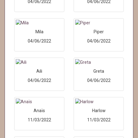
04/06/2022
04/06/2022
Mila
Piper
04/06/2022
04/06/2022
Aili
Greta
04/06/2022
04/06/2022
Anaïs
Harlow
11/03/2022
11/03/2022