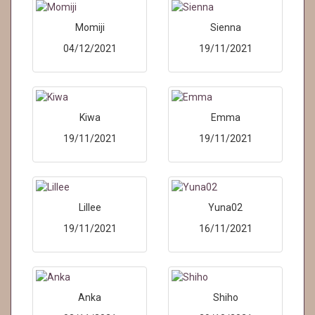
Momiji
Sienna
04/12/2021
19/11/2021
Kiwa
Emma
19/11/2021
19/11/2021
Lillee
Yuna02
19/11/2021
16/11/2021
Anka
Shiho