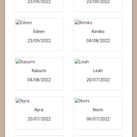
23/09/2022
23/09/2022
Eileen
Kimiko
23/09/2022
04/08/2022
Kasumi
Leah
04/08/2022
20/07/2022
Nyra
Nomi
20/07/2022
06/07/2022