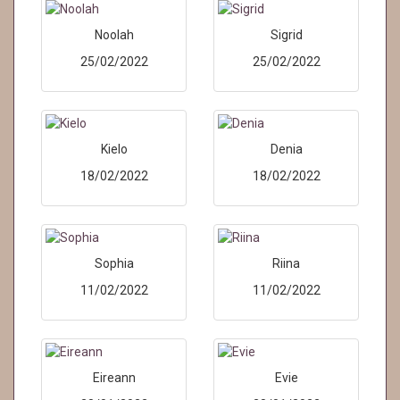
Noolah
Sigrid
25/02/2022
25/02/2022
Kielo
Denia
18/02/2022
18/02/2022
Sophia
Riina
11/02/2022
11/02/2022
Eireann
Evie