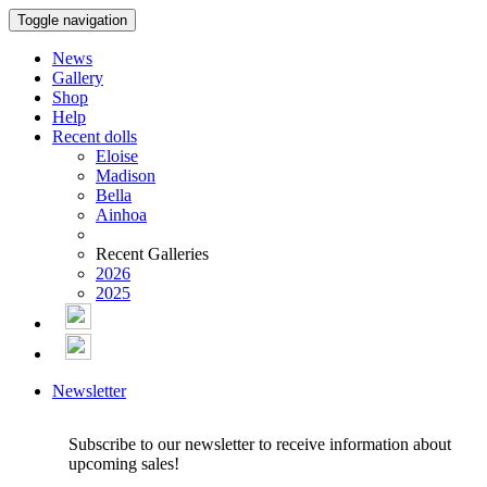
Toggle navigation
News
Gallery
Shop
Help
Recent dolls
Eloise
Madison
Bella
Ainhoa
Recent Galleries
2026
2025
Newsletter
Subscribe to our newsletter to receive information about
upcoming sales!