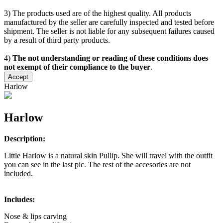
3) The products used are of the highest quality. All products
manufactured by the seller are carefully inspected and tested before
shipment. The seller is not liable for any subsequent failures caused
by a result of third party products.
4)
The not understanding or reading of these conditions does
not exempt of their compliance to the buyer
.
Accept
Harlow
Harlow
Description:
Little Harlow is a natural skin Pullip. She will travel with the outfit
you can see in the last pic. The rest of the accesories are not
included.
Includes:
Nose & lips carving