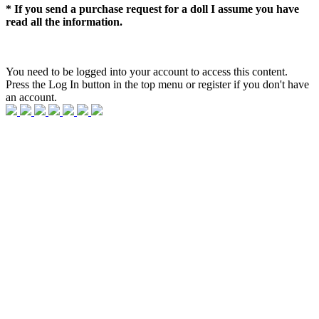
* If you send a purchase request for a doll I assume you have
read all the information.
You need to be logged into your account to access this content.
Press the Log In button in the top menu or register if you don't have
an account.