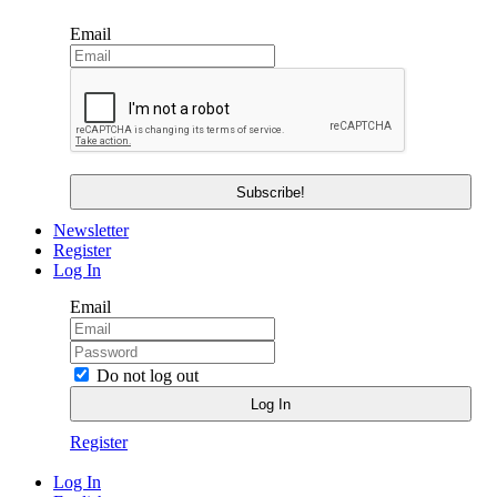
Email
Newsletter
Register
Log In
Email
Do not log out
Register
Log In