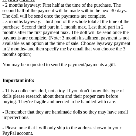
- 2 months layaway: First half at the time of the purchase. The
second half of the payment will be made within the next 30 days.
The doll will be send once the payments are complete.
- 3 months layaway: Third part of the whole total at the time of the
purchase. Second thrid part in 1 month max. Last third part in 2
months after the first payment max. The doll will be send once the
payments are complete. (Note: 3 month installment payment is not
available as an option at the time of sale. Choose layaway payment -
in 2 months- and then specify me by email that you choose the 3
months option)
You may be requested to send the payment/payments a gift.
Important info:
- This a collector's doll, not a toy. If you don't know this type of
dolls please research about them and their proper care before
buying. They're fragile and needed to be handled with care.
- Remember that they are handmade dolls so they may have small
imperfections.
- Please note that I will only ship to the address shown in your
PayPal account.