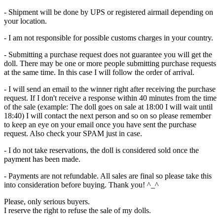
- Shipment will be done by UPS or registered airmail depending on
your location.
- I am not responsible for possible customs charges in your country.
- Submitting a purchase request does not guarantee you will get the
doll. There may be one or more people submitting purchase requests
at the same time. In this case I will follow the order of arrival.
- I will send an email to the winner right after receiving the purchase
request. If I don't receive a response within 40 minutes from the time
of the sale (example: The doll goes on sale at 18:00 I will wait until
18:40) I will contact the next person and so on so please remember
to keep an eye on your email once you have sent the purchase
request. Also check your SPAM just in case.
- I do not take reservations, the doll is considered sold once the
payment has been made.
- Payments are not refundable. All sales are final so please take this
into consideration before buying. Thank you! ^_^
Please, only serious buyers.
I reserve the right to refuse the sale of my dolls.