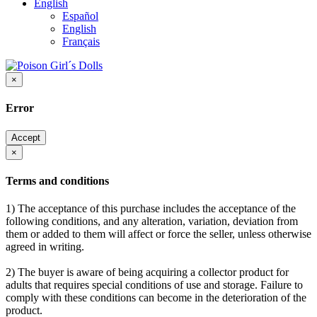
English
Español
English
Français
×
Error
Accept
×
Terms and conditions
1) The acceptance of this purchase includes the acceptance of the
following conditions, and any alteration, variation, deviation from
them or added to them will affect or force the seller, unless otherwise
agreed in writing.
2) The buyer is aware of being acquiring a collector product for
adults that requires special conditions of use and storage. Failure to
comply with these conditions can become in the deterioration of the
product.