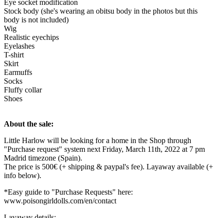
Eye socket modification
Stock body (she's wearing an obitsu body in the photos but this
body is not included)
Wig
Realistic eyechips
Eyelashes
T-shirt
Skirt
Earmuffs
Socks
Fluffy collar
Shoes
About the sale:
Little Harlow will be looking for a home in the Shop through
"Purchase request" system next Friday, March 11th, 2022 at 7 pm
Madrid timezone (Spain).
The price is 500€ (+ shipping & paypal's fee). Layaway available (+
info below).
*Easy guide to "Purchase Requests" here:
www.poisongirldolls.com/en/contact
Layaway details: