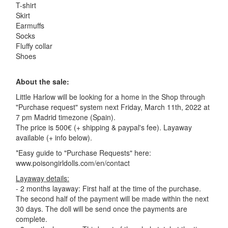
T-shirt
Skirt
Earmuffs
Socks
Fluffy collar
Shoes
About the sale:
Little Harlow will be looking for a home in the Shop through
"Purchase request" system next Friday, March 11th, 2022 at
7 pm Madrid timezone (Spain).
The price is 500€ (+ shipping & paypal's fee). Layaway
available (+ info below).
*Easy guide to "Purchase Requests" here:
www.poisongirldolls.com/en/contact
Layaway details:
- 2 months layaway: First half at the time of the purchase.
The second half of the payment will be made within the next
30 days. The doll will be send once the payments are
complete.