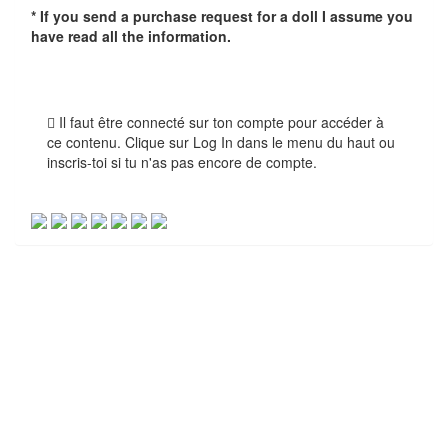
* If you send a purchase request for a doll I assume you
have read all the information.
Il faut être connecté sur ton compte pour accéder à
ce contenu. Clique sur Log In dans le menu du haut ou
inscris-toi si tu n'as pas encore de compte.