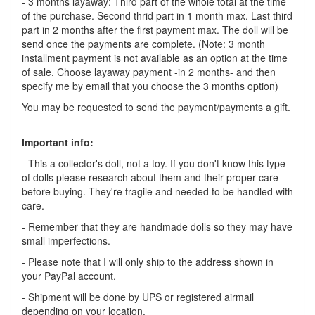
- 3 months layaway: Third part of the whole total at the time
of the purchase. Second thrid part in 1 month max. Last third
part in 2 months after the first payment max. The doll will be
send once the payments are complete. (Note: 3 month
installment payment is not available as an option at the time
of sale. Choose layaway payment -in 2 months- and then
specify me by email that you choose the 3 months option)
You may be requested to send the payment/payments a gift.
Important info:
- This a collector's doll, not a toy. If you don't know this type
of dolls please research about them and their proper care
before buying. They're fragile and needed to be handled with
care.
- Remember that they are handmade dolls so they may have
small imperfections.
- Please note that I will only ship to the address shown in
your PayPal account.
- Shipment will be done by UPS or registered airmail
depending on your location.