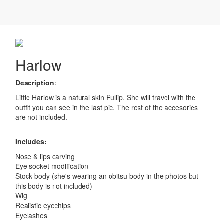
Harlow
Harlow
Description:
Little Harlow is a natural skin Pullip. She will travel with the
outfit you can see in the last pic. The rest of the accesories
are not included.
Includes:
Nose & lips carving
Eye socket modification
Stock body (she's wearing an obitsu body in the photos but
this body is not included)
Wig
Realistic eyechips
Eyelashes