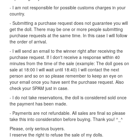
- I am not responsible for possible customs charges in your
country.
- Submitting a purchase request does not guarantee you will
get the doll. There may be one or more people submitting
purchase requests at the same time. In this case I will follow
the order of arrival.
- I will send an email to the winner right after receiving the
purchase request. If I don't receive a response within 40
minutes from the time of the sale (example: The doll goes on
sale at 18:00 I will wait until 18:40) I will contact the next
person and so on so please remember to keep an eye on
your email once you have sent the purchase request. Also
check your SPAM just in case.
- I do not take reservations, the doll is considered sold once
the payment has been made.
- Payments are not refundable. All sales are final so please
take this into consideration before buying. Thank you! ^_^
Please, only serious buyers.
I reserve the right to refuse the sale of my dolls.