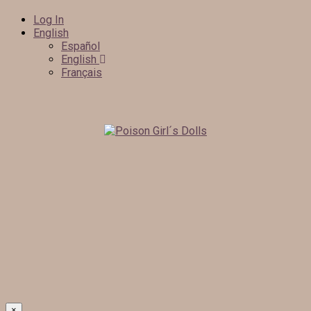
Log In
English
Español
English
Français
×