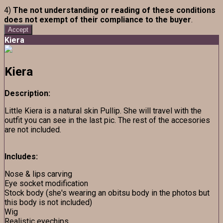
4)
The not understanding or reading of these conditions
does not exempt of their compliance to the buyer
.
Accept
Kiera
Kiera
Description:
Little Kiera is a natural skin Pullip. She will travel with the
outfit you can see in the last pic. The rest of the accesories
are not included.
Includes:
Nose & lips carving
Eye socket modification
Stock body (she's wearing an obitsu body in the photos but
this body is not included)
Wig
Realistic eyechips