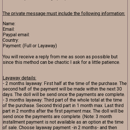
The private message must include the following information:
Name:
Email:
Paypal email:
Country:
Payment: (Full or Layaway)
You will receive a reply from me as soon as possible but
since this method can be chaotic I ask for a little patience.
Layaway details:
- 2 months layaway: First half at the time of the purchase. The
second half of the payment will be made within the next 30
days. The doll will be send once the payments are complete.
- 3 months layaway: Third part of the whole total at the time
of the purchase. Second thrid part in 1 month max. Last third
part in 2 months after the first payment max. The doll will be
send once the payments are complete. (Note: 3 month
installment payment is not available as an option at the time
of sale. Choose layaway payment -in 2 months- and then