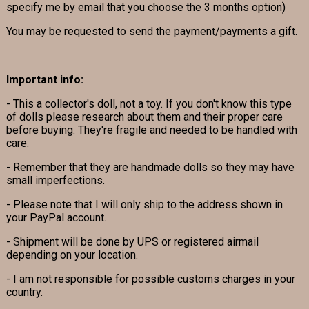
specify me by email that you choose the 3 months option)
You may be requested to send the payment/payments a gift.
Important info:
- This a collector's doll, not a toy. If you don't know this type
of dolls please research about them and their proper care
before buying. They're fragile and needed to be handled with
care.
- Remember that they are handmade dolls so they may have
small imperfections.
- Please note that I will only ship to the address shown in
your PayPal account.
- Shipment will be done by UPS or registered airmail
depending on your location.
- I am not responsible for possible customs charges in your
country.