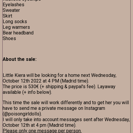
Eyelashes
Sweater
Skirt
Long socks
Leg warmers
Bear headband
Shoes
About the sale:
Little Kiera will be looking for a home next Wednesday,
October 12th 2022 at 4 PM (Madrid time).
The price is 530€ (+ shipping & paypal's fee). Layaway
available (+ info below).
This time the sale will work differently and to get her you will
have to send me a private message on Instagram
(@poisongirldolls).
I will only take into account messages sent after Wednesday,
October 12th at 4 pm (Madrid time).
Please only one message per person.