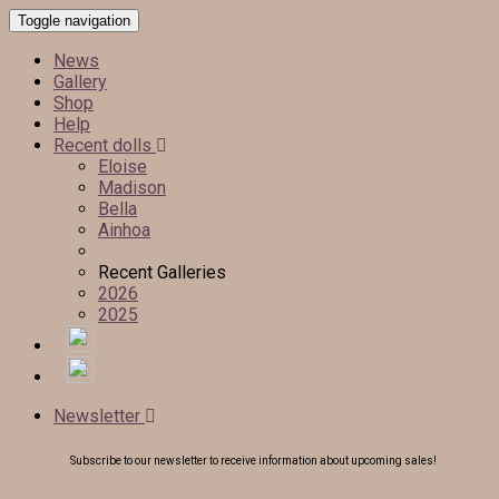
Toggle navigation
News
Gallery
Shop
Help
Recent dolls
Eloise
Madison
Bella
Ainhoa
Recent Galleries
2026
2025
Newsletter
Subscribe to our newsletter to receive information about upcoming sales!