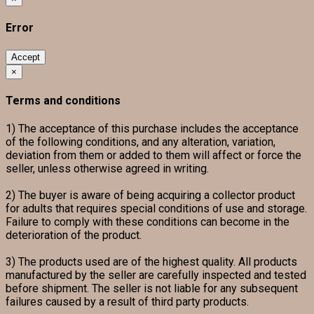
Error
Accept
×
Terms and conditions
1) The acceptance of this purchase includes the acceptance
of the following conditions, and any alteration, variation,
deviation from them or added to them will affect or force the
seller, unless otherwise agreed in writing.
2) The buyer is aware of being acquiring a collector product
for adults that requires special conditions of use and storage.
Failure to comply with these conditions can become in the
deterioration of the product.
3) The products used are of the highest quality. All products
manufactured by the seller are carefully inspected and tested
before shipment. The seller is not liable for any subsequent
failures caused by a result of third party products.