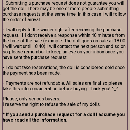
- Submitting a purchase request does not guarantee you will
get the doll. There may be one or more people submitting
purchase requests at the same time. In this case I will follow
the order of arrival.
- I will reply to the winner right after receiving the purchase
request. If I don't receive a response within 40 minutes from
the time of the sale (example: The doll goes on sale at 18:00
I will wait until 18:40) I will contact the next person and so on
so please remember to keep an eye on your inbox once you
have sent the purchase request.
- I do not take reservations, the doll is considered sold once
the payment has been made.
- Payments are not refundable. All sales are final so please
take this into consideration before buying. Thank you! ^_^
Please, only serious buyers.
I reserve the right to refuse the sale of my dolls.
* If you send a purchase request for a doll I assume you
have read all the information.