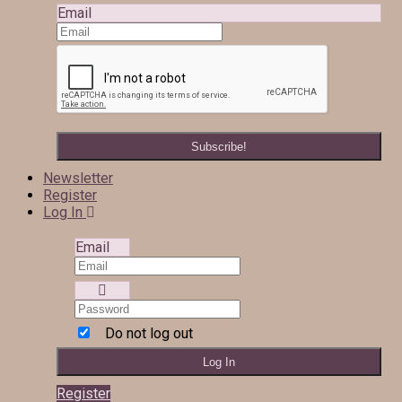
Email
Newsletter
Register
Log In
Email
Do not log out
Register