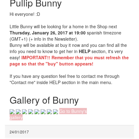
Pullip Bunny
Hi everyone! :D
Little Bunny will be looking for a home in the Shop next
Thursday, January 26, 2017 at 19:00
spanish timezone
(GMT+1) (+ info in the Newsletter).
Bunny will be avalaible at buy it now and you can find all the
info you need to know to get her in
HELP
section, it's very
easy!
IMPORTANT!! Remember that you must refresh the
page so that the "buy" button appears!
If you have any question feel free to contact me through
"Contact me" inside HELP section in the main menu.
Gallery of Bunny
Go to Bunny's
gallery
24/01/2017