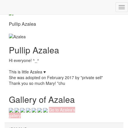
Tog
nav
Pullip Azalea
Pullip Azalea
Hi everyone! ^_^
This is little Azalea ♥
She was adopted on February 2017 by "private sell"
Thank you so much Mary! *chu
Gallery of Azalea
Go to Azalea's
gallery