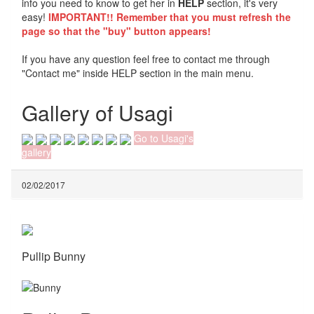
info you need to know to get her in
HELP
section, it's very
easy!
IMPORTANT!! Remember that you must refresh the
page so that the "buy" button appears!
If you have any question feel free to contact me through
"Contact me" inside HELP section in the main menu.
Gallery of Usagi
Go to Usagi's
gallery
02/02/2017
Pullip Bunny