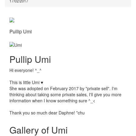
17/02/2017
Pullip Umi
Pullip Umi
Hi everyone! ^_^
This is little Umi ♥
She was adopted on February 2017 by "private sell". I'm
thinking about taking some private sales, I'll give you more
information when I know something sure ^_<
Thank you so much dear Daphne! *chu
Gallery of Umi