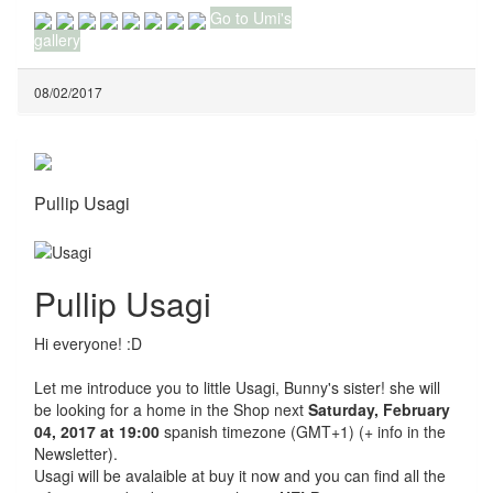
Go to Umi's
gallery
08/02/2017
Pullip Usagi
Pullip Usagi
Hi everyone! :D
Let me introduce you to little Usagi, Bunny's sister! she will
be looking for a home in the Shop next
Saturday, February
04, 2017 at 19:00
spanish timezone (GMT+1) (+ info in the
Newsletter).
Usagi will be avalaible at buy it now and you can find all the