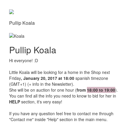
Pullip Koala
Pullip Koala
Hi everyone! :D
Little Koala will be looking for a home in the Shop next
Friday
, January 20, 2017 at 18:00
spanish timezone
(GMT+1) (+ info in the Newsletter).
She will be on auction for one hour (
from
18:00 to 19:00
).
You can find all the info you need to know to bid for her in
HELP
section, it's very easy!
If you have any question feel free to contact me through
"Contact me" inside "Help" section in the main menu.