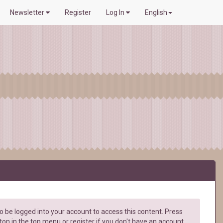
Newsletter
Register
Log In
English
 be logged into your account to access this content. Press
ton in the top menu or register if you don't have an account.