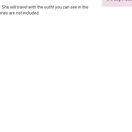
p. She will travel with the outfit you can see in the
ories are not included.