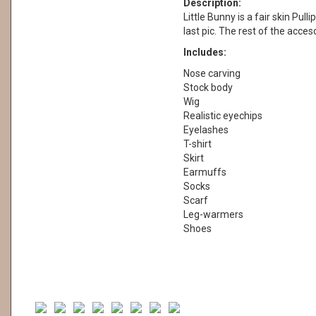
Description:
Little Bunny is a fair skin Pulli
last pic. The rest of the acces
Includes:
Nose carving
Stock body
Wig
Realistic eyechips
Eyelashes
T-shirt
Skirt
Earmuffs
Socks
Scarf
Leg-warmers
Shoes