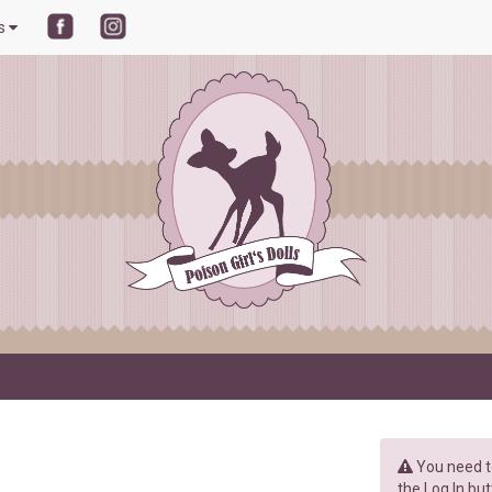
ls
You need to
the Log In but