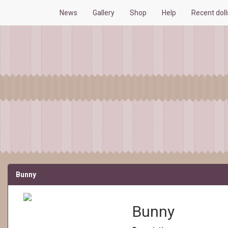
News
Gallery
Shop
Help
Recent dol
Bunny
Bunny