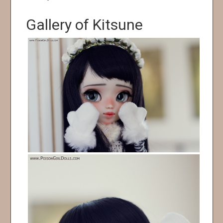
Gallery of Kitsune