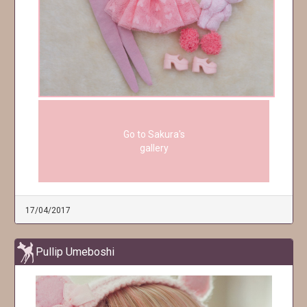
Go to Sakura's
gallery
17/04/2017
Pullip Umeboshi