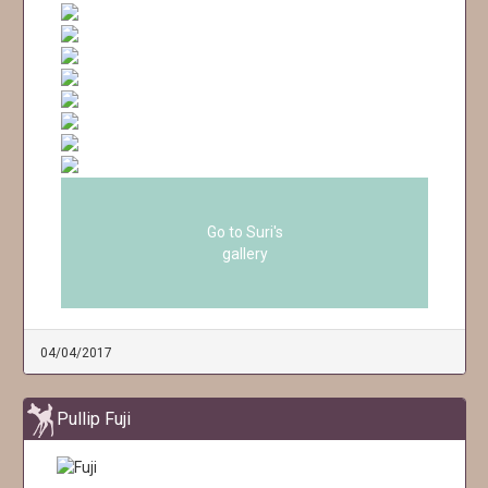
Go to Suri's
gallery
04/04/2017
Pullip Fuji