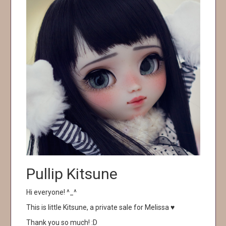
Pullip Kitsune
Hi everyone! ^_^
This is little Kitsune, a private sale for Melissa ♥
Thank you so much! :D