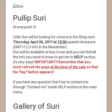
Pullip Suri
Hi everyone! :D
Little Suri will be looking for a home in the Shop next
Thursday, April 06, 2017 at
19:00
spanish timezone
(GMT+1) (+ info in the Newsletter).
Suri will be avalaible at buy it now and you can find all
the info you need to know to get her in
HELP
section,
it's very easy!
IMPORTANT!! Remember that you
must refresh the page
at the time of the sale
so that
the "buy" button appears!
If you have any question feel free to contact me
through "Contact me" inside HELP section in the main
menu.
Gallery of Suri