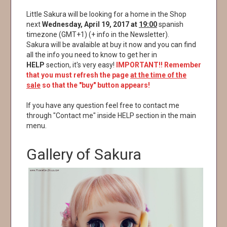
Little Sakura will be looking for a home in the Shop
next
Wednesday, April 19, 2017 at
19:00
spanish
timezone (GMT+1) (+ info in the Newsletter).
Sakura will be avalaible at buy it now and you can find
all the info you need to know to get her in
HELP
section, it's very easy!
IMPORTANT!! Remember
that you must refresh the page
at the time of the
sale
so that the "buy" button appears!
If you have any question feel free to contact me
through "Contact me" inside HELP section in the main
menu.
Gallery of Sakura