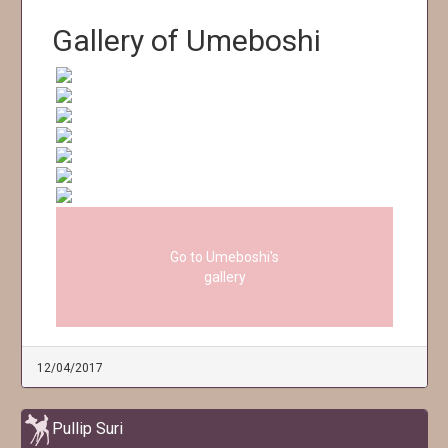
Gallery of Umeboshi
Go to Umeboshi's
gallery
12/04/2017
Pullip Suri