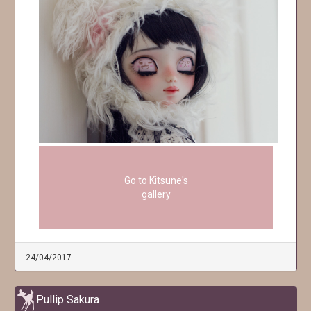
Go to Kitsune's
gallery
24/04/2017
Pullip Sakura