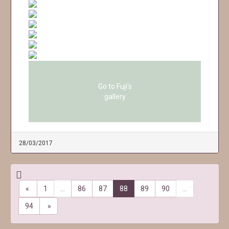
Go to Fuji's
gallery
28/03/2017
«
1
…
86
87
88
89
90
…
94
»