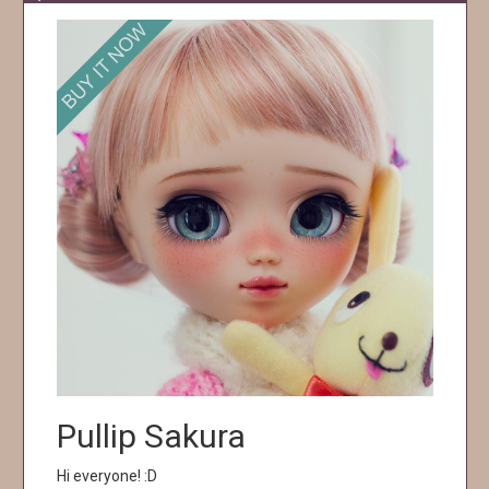
Pullip Sakura
Hi everyone! :D