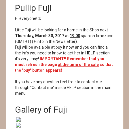
Pullip Fuji
Hi everyone! :D
Little Fuji will be looking for a home in the Shop next
Thursday, March 30, 2017 at
19:00
spanish timezone
(GMT+1) (+ info in the Newsletter).
Fuji will be avalaible at buy it now and you can find all
the info you need to know to get her in
HELP
section,
it's very easy!
IMPORTANT!! Remember that you
must refresh the page
at the time of the sale
so that
the "buy" button appears!
If you have any question feel free to contact me
through "Contact me" inside HELP section in the main
menu.
Gallery of Fuji