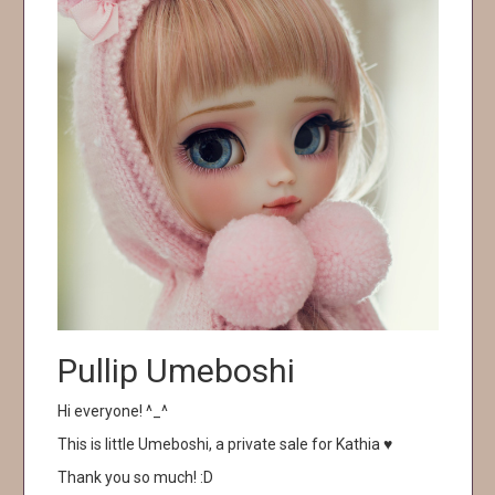
Pullip Umeboshi
Hi everyone! ^_^
This is little Umeboshi, a private sale for Kathia ♥
Thank you so much! :D