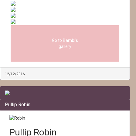
Go to Bambi's
gallery
12/12/2016
Pullip Robin
Pullip Robin