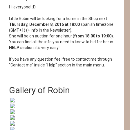
Hi everyone! :D
Little Robin will be looking for a home in the Shop next
Thursday, December 8, 2016 at 18:00
spanish timezone
(GMT+1) (+ info in the Newsletter).
She will be on auction for one hour (
from 18:00 to 19:00
).
You can find all the info you need to know to bid for her in
HELP
section, it's very easy!
If you have any question feel free to contact me through
"Contact me" inside "Help" section in the main menu.
Gallery of Robin