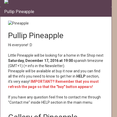
Pullip Pineapple
Pullip Pineapple
Hi everyone! :D
Little Pineapple will be looking for a home in the Shop next
Saturday, December 17, 2016 at 19:00
spanish timezone
(GMT+1) (+ info in the Newsletter).
Pineapple will be avalaible at buy it now and you can find
all the info you need to know to get her in
HELP
section,
it's very easy!
IMPORTANT!! Remember that you must
refresh the page so that the "buy" button appears!
If you have any question feel free to contact me through
"Contact me" inside HELP section in the main menu.