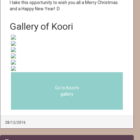
I take this opportunity to wish you all a Merry Christmas
and a Happy New Year! :D
Gallery of Koori
Go to Koori's
gallery
28/12/2016