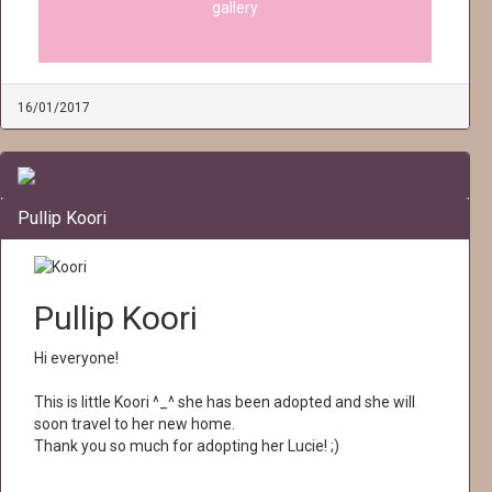
gallery
16/01/2017
Pullip Koori
Pullip Koori
Hi everyone!
This is little Koori ^_^ she has been adopted and she will
soon travel to her new home.
Thank you so much for adopting her Lucie! ;)