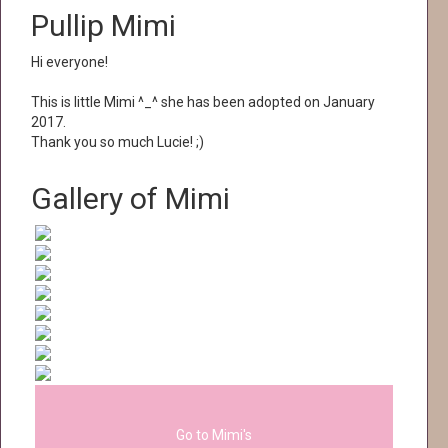
Pullip Mimi
Hi everyone!
This is little Mimi ^_^ she has been adopted on January
2017.
Thank you so much Lucie! ;)
Gallery of Mimi
Go to Mimi's