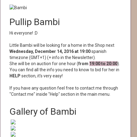
Pullip Bambi
Hi everyone! :D
Little Bambi will be looking for a home in the Shop next
Wednesday, December 14, 2016 at 19:00
spanish
timezone (GMT+1) (+ info in the Newsletter).
She will be on auction for one hour (
from
19:00 to 20:00
).
You can find all the info you need to know to bid for her in
HELP
section, it's very easy!
If you have any question feel free to contact me through
"Contact me" inside "Help" section in the main menu.
Gallery of Bambi