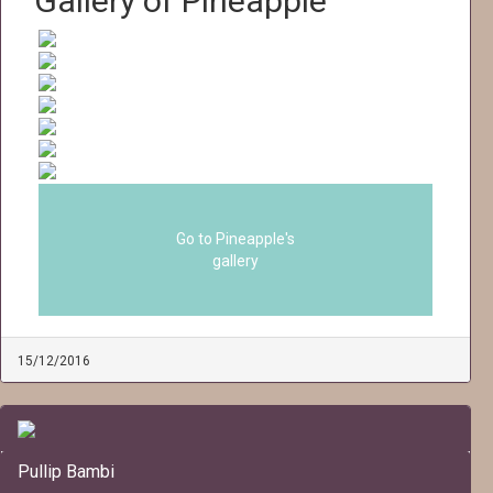
Gallery of Pineapple
Go to Pineapple's
gallery
15/12/2016
Pullip Bambi