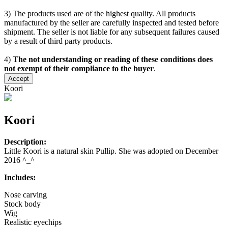
3) The products used are of the highest quality. All products
manufactured by the seller are carefully inspected and tested before
shipment. The seller is not liable for any subsequent failures caused
by a result of third party products.
4)
The not understanding or reading of these conditions does
not exempt of their compliance to the buyer
.
Accept
Koori
Koori
Description:
Little Koori is a natural skin Pullip. She was adopted on December
2016 ^_^
Includes:
Nose carving
Stock body
Wig
Realistic eyechips