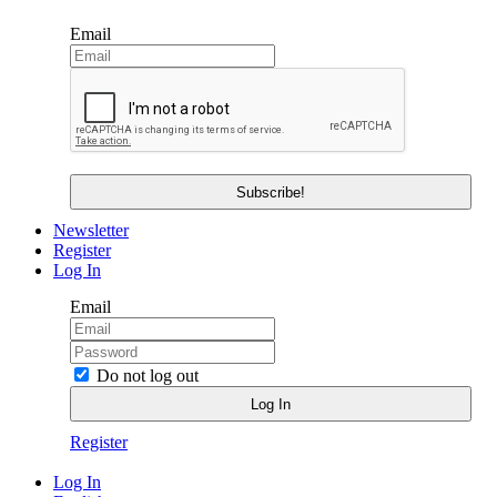
Email
Newsletter
Register
Log In
Email
Do not log out
Register
Log In