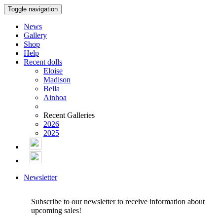
Toggle navigation
News
Gallery
Shop
Help
Recent dolls
Eloise
Madison
Bella
Ainhoa
Recent Galleries
2026
2025
Newsletter
Subscribe to our newsletter to receive information about
upcoming sales!