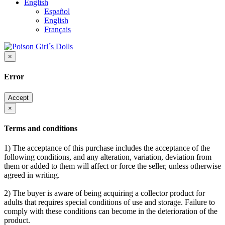
English
Español
English
Français
×
Error
Accept
×
Terms and conditions
1) The acceptance of this purchase includes the acceptance of the
following conditions, and any alteration, variation, deviation from
them or added to them will affect or force the seller, unless otherwise
agreed in writing.
2) The buyer is aware of being acquiring a collector product for
adults that requires special conditions of use and storage. Failure to
comply with these conditions can become in the deterioration of the
product.