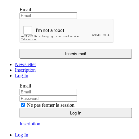
Email
Newsletter
Inscription
Log In
Email
Ne pas fermer la session
Inscription
Log In