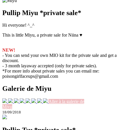
Pullip Miyu *private sale*
Hi everyone! ^_^
This is little Miyu, a private sale for Niina ♥
NEW!
- You can send your own MIO kit for the private sale and get a
discount.
- 3 month layaway accepted (only for private sales).
*For more info about private sales you can email me:
poisongirlfaceups@gmail.com
Galerie de Miyu
Aller à la galerie de
Miyu
18/09/2018
Pullip Tsu *private sale*