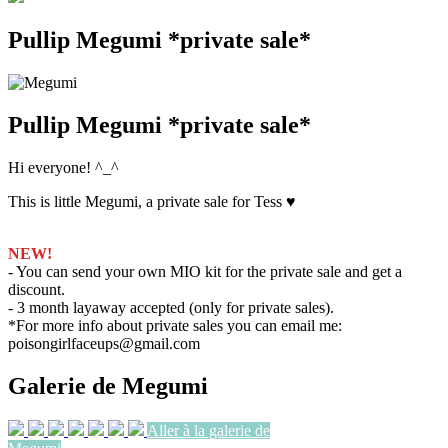
Pullip Megumi *private sale*
Pullip Megumi *private sale*
Hi everyone! ^_^
This is little Megumi, a private sale for Tess ♥
NEW!
- You can send your own MIO kit for the private sale and get a
discount.
- 3 month layaway accepted (only for private sales).
*For more info about private sales you can email me:
poisongirlfaceups@gmail.com
Galerie de Megumi
Aller à la galerie de