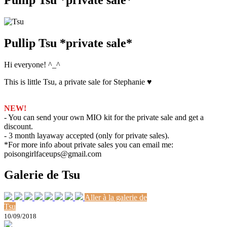
Pullip Tsu *private sale*
Hi everyone! ^_^
This is little Tsu, a private sale for Stephanie ♥
NEW!
- You can send your own MIO kit for the private sale and get a
discount.
- 3 month layaway accepted (only for private sales).
*For more info about private sales you can email me:
poisongirlfaceups@gmail.com
Galerie de Tsu
Aller à la galerie de
Tsu
10/09/2018