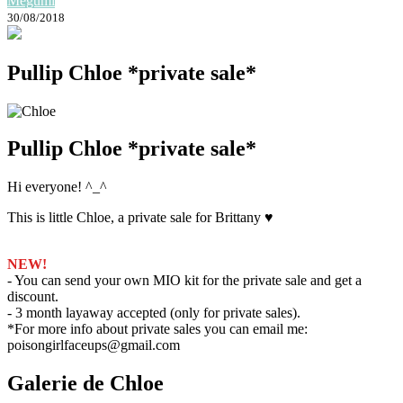
Megumi
30/08/2018
Pullip Chloe *private sale*
Pullip Chloe *private sale*
Hi everyone! ^_^
This is little Chloe, a private sale for Brittany ♥
NEW!
- You can send your own MIO kit for the private sale and get a
discount.
- 3 month layaway accepted (only for private sales).
*For more info about private sales you can email me:
poisongirlfaceups@gmail.com
Galerie de Chloe