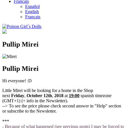
Français
Español
English
Français
Pullip Mirei
Pullip Mirei
Hi everyone! :D
Little Mirei will be looking for a home in the Shop
next
Friday
,
October 12th
,
2018
at
19
:00
spanish timezone
(GMT+1) (+ info in the Newsletter).
--> To see the price please check second answer in "Help" section
or subscribe to the Newsletter.
***
- Because of what happened (see previous posts) I may be forced to