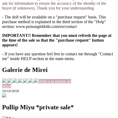
ask for information to ensure the accuracy of the identity of the
buyer (if unknown). Thank you for your understanding.
- The doll will be available on a "purchase request" basis. This
purchase method is explained in the third section of the "Help"
section: www.poisongirldolls.com/en/contact
IMPORTANT!! Remember that you must refresh the page at
the time of the sale so that the "purchase request" button
appears!
- If you have any question feel free to contact me through "Contact
me" inside HELP section in the main menu.
Galerie de Mirei
Aller à la galerie de
Mirei
10/10/2018
Pullip Miyu *private sale*