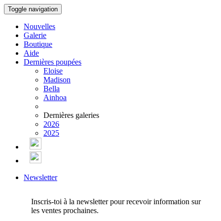
Toggle navigation
Nouvelles
Galerie
Boutique
Aide
Dernières poupées
Eloise
Madison
Bella
Ainhoa
Dernières galeries
2026
2025
Newsletter
Inscris-toi à la newsletter pour recevoir information sur
les ventes prochaines.