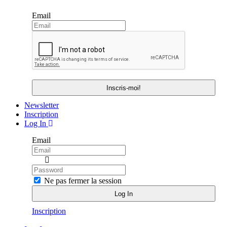
Email
Newsletter
Inscription
Log In
Email
Ne pas fermer la session
Inscription