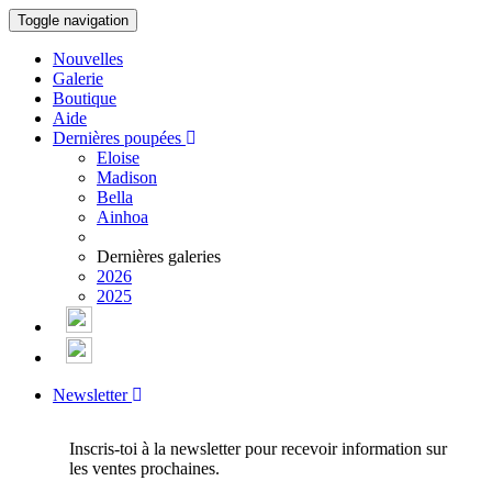
Toggle navigation
Nouvelles
Galerie
Boutique
Aide
Dernières poupées
Eloise
Madison
Bella
Ainhoa
Dernières galeries
2026
2025
Newsletter
Inscris-toi à la newsletter pour recevoir information sur
les ventes prochaines.