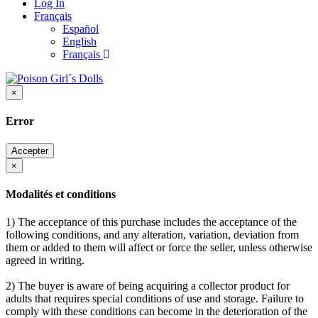
Log In
Français
Español
English
Français
×
Error
Accepter
×
Modalités et conditions
1) The acceptance of this purchase includes the acceptance of the
following conditions, and any alteration, variation, deviation from
them or added to them will affect or force the seller, unless otherwise
agreed in writing.
2) The buyer is aware of being acquiring a collector product for
adults that requires special conditions of use and storage. Failure to
comply with these conditions can become in the deterioration of the