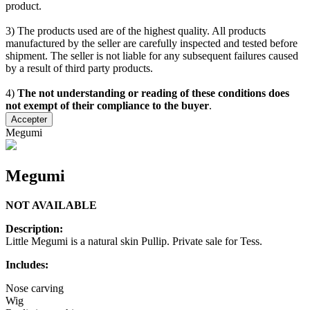
product.
3) The products used are of the highest quality. All products
manufactured by the seller are carefully inspected and tested before
shipment. The seller is not liable for any subsequent failures caused
by a result of third party products.
4)
The not understanding or reading of these conditions does
not exempt of their compliance to the buyer
.
Accepter
Megumi
Megumi
NOT AVAILABLE
Description:
Little Megumi is a natural skin Pullip. Private sale for Tess.
Includes:
Nose carving
Wig