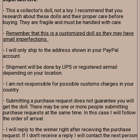
- This a collector's doll, not a toy. I recommend that you
research about these dolls and their proper care before
buying. They are fragile and must be handled with care.
-
Remember that this is a customized doll so they may have
small imperfections.
- I will only ship to the address shown in your PayPal
account.
- Shipment will be done by UPS or registered airmail
depending on your location.
- I am not responsible for possible customs charges in your
country.
- Submitting a purchase request does not guarantee you will
get the doll. There may be one or more people submitting
purchase requests at the same time. In this case I will follow
the order of arrival.
- I will reply to the winner right after receiving the purchase
request. If I don't receive a reply I will contact the next person