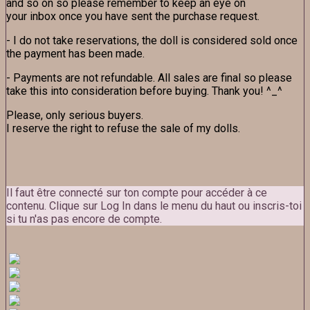
and so on so please remember to keep an eye on
your inbox once you have sent the purchase request.
- I do not take reservations, the doll is considered sold once
the payment has been made.
- Payments are not refundable. All sales are final so please
take this into consideration before buying. Thank you! ^_^
Please, only serious buyers.
I reserve the right to refuse the sale of my dolls.
Il faut être connecté sur ton compte pour accéder à ce
contenu. Clique sur Log In dans le menu du haut ou inscris-toi
si tu n'as pas encore de compte.