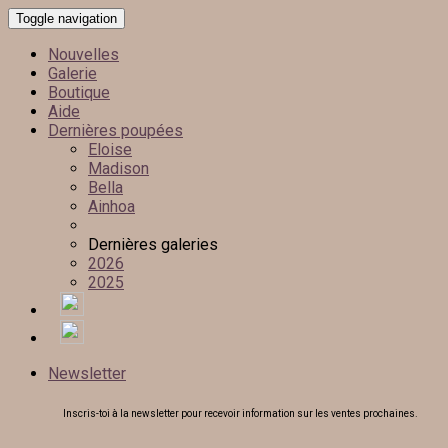
Toggle navigation
Nouvelles
Galerie
Boutique
Aide
Dernières poupées
Eloise
Madison
Bella
Ainhoa
Dernières galeries
2026
2025
Newsletter
Inscris-toi à la newsletter pour recevoir information sur les ventes prochaines.