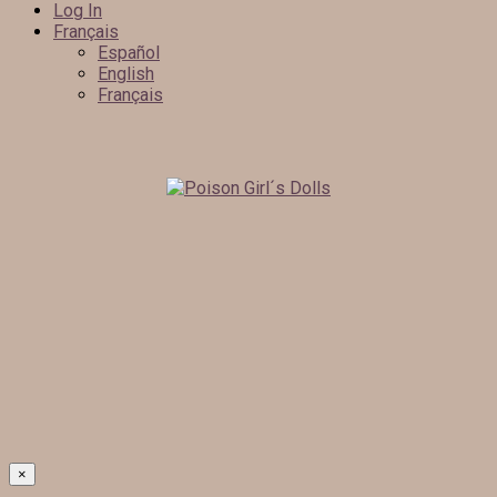
Log In
Français
Español
English
Français
×