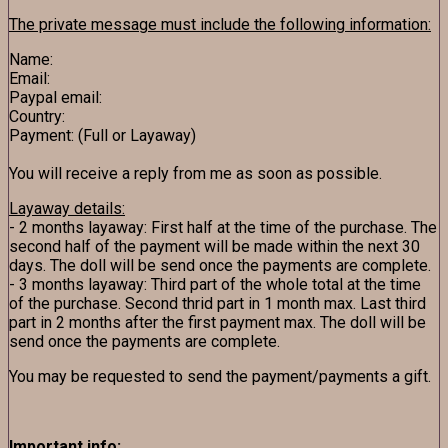
The private message must include the following information:
Name:
Email:
Paypal email:
Country:
Payment: (Full or Layaway)
You will receive a reply from me as soon as possible.
Layaway details:
- 2 months layaway: First half at the time of the purchase. The
second half of the payment will be made within the next 30
days. The doll will be send once the payments are complete.
- 3 months layaway: Third part of the whole total at the time
of the purchase. Second thrid part in 1 month max. Last third
part in 2 months after the first payment max. The doll will be
send once the payments are complete.
You may be requested to send the payment/payments a gift.
Important info: