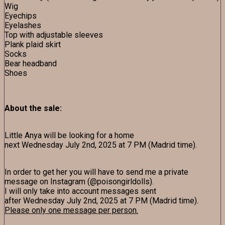
Wig
Eyechips
Eyelashes
Top with adjustable sleeves
Plank plaid skirt
Socks
Bear headband
Shoes
About the sale:
Little Anya will be looking for a home
next Wednesday July 2nd, 2025 at 7 PM (Madrid time).
In order to get her you will have to send me a private
message on Instagram (@poisongirldolls).
I will only take into account messages sent
after Wednesday July 2nd, 2025 at 7 PM (Madrid time).
Please only one message per person.