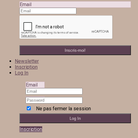
Email
Newsletter
Inscription
Log In
Email
Ne pas fermer la session
Inscription