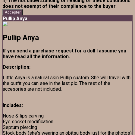
4)
The not understanding or reading of these conditions
does not exempt of their compliance to the buyer
.
Accepter
Pullip Anya
Pullip Anya
If you send a purchase request for a doll I assume you
have read all the information.
Description:
Little Anya is a natural skin Pullip custom. She will travel with
the outfit you can see in the last pic. The rest of the
accesories are not included.
Includes:
Nose & lips carving
Eye socket modification
Septum piercing
Stock body (she's wearing an obitsu body just for the photos)