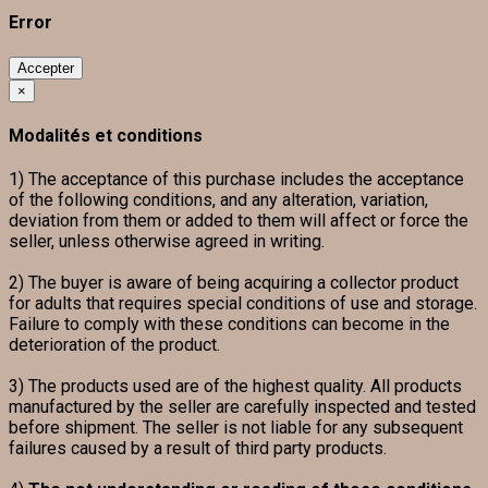
Error
Accepter
×
Modalités et conditions
1) The acceptance of this purchase includes the acceptance
of the following conditions, and any alteration, variation,
deviation from them or added to them will affect or force the
seller, unless otherwise agreed in writing.
2) The buyer is aware of being acquiring a collector product
for adults that requires special conditions of use and storage.
Failure to comply with these conditions can become in the
deterioration of the product.
3) The products used are of the highest quality. All products
manufactured by the seller are carefully inspected and tested
before shipment. The seller is not liable for any subsequent
failures caused by a result of third party products.