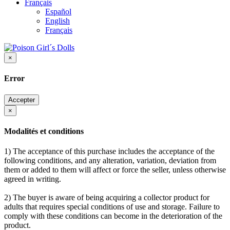
Français
Español
English
Français
×
Error
Accepter
×
Modalités et conditions
1) The acceptance of this purchase includes the acceptance of the
following conditions, and any alteration, variation, deviation from
them or added to them will affect or force the seller, unless otherwise
agreed in writing.
2) The buyer is aware of being acquiring a collector product for
adults that requires special conditions of use and storage. Failure to
comply with these conditions can become in the deterioration of the
product.