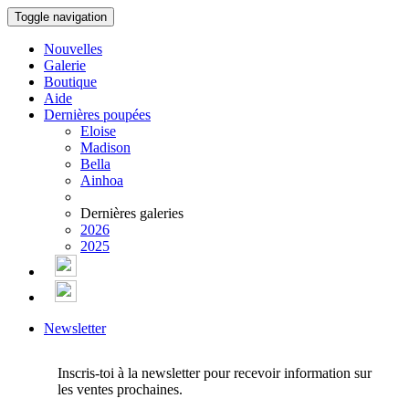
Toggle navigation
Nouvelles
Galerie
Boutique
Aide
Dernières poupées
Eloise
Madison
Bella
Ainhoa
Dernières galeries
2026
2025
Newsletter
Inscris-toi à la newsletter pour recevoir information sur
les ventes prochaines.