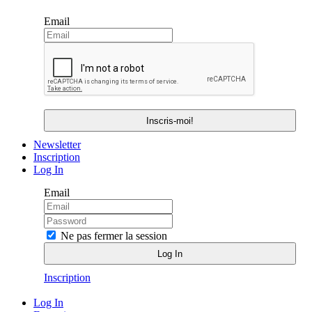
Email
Newsletter
Inscription
Log In
Email
Ne pas fermer la session
Inscription
Log In