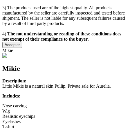
3) The products used are of the highest quality. All products
manufactured by the seller are carefully inspected and tested before
shipment. The seller is not liable for any subsequent failures caused
by a result of third party products.
4)
The not understanding or reading of these conditions does
not exempt of their compliance to the buyer
.
Accepter
Mikie
Mikie
Description:
Little Mikie is a natural skin Pullip. Private sale for Aurelia.
Includes:
Nose carving
Wig
Realistic eyechips
Eyelashes
T-shirt