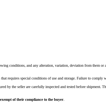
wing conditions, and any alteration, variation, deviation from them or ad
 that requires special conditions of use and storage. Failure to comply 
red by the seller are carefully inspected and tested before shipment. The 
 exempt of their compliance to the buyer
.