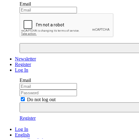
Email
Newsletter
Register
Log In
Email
Do not log out
Register
Log In
English