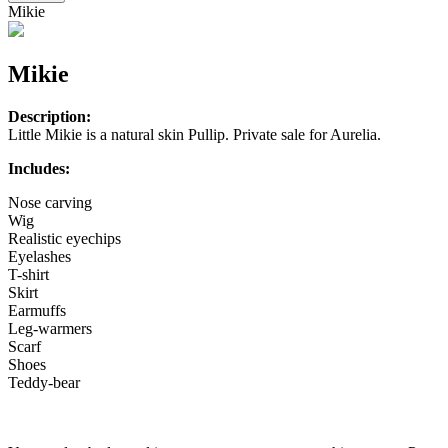
Mikie
Mikie
Description:
Little Mikie is a natural skin Pullip. Private sale for Aurelia.
Includes:
Nose carving
Wig
Realistic eyechips
Eyelashes
T-shirt
Skirt
Earmuffs
Leg-warmers
Scarf
Shoes
Teddy-bear