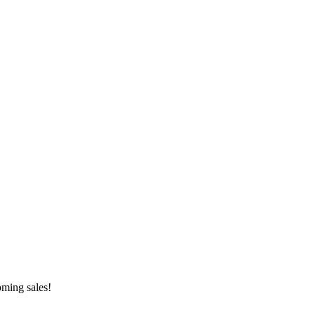
oming sales!