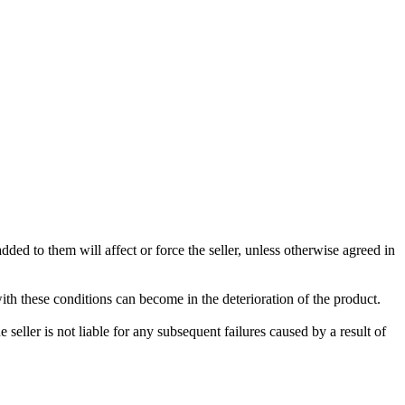
ded to them will affect or force the seller, unless otherwise agreed in
with these conditions can become in the deterioration of the product.
seller is not liable for any subsequent failures caused by a result of