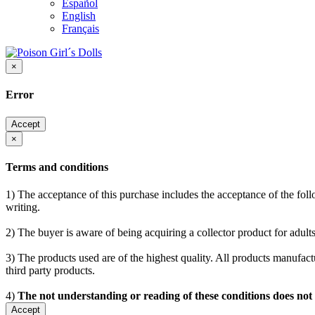
Español
English
Français
×
Error
Accept
×
Terms and conditions
1) The acceptance of this purchase includes the acceptance of the follo
writing.
2) The buyer is aware of being acquiring a collector product for adults
3) The products used are of the highest quality. All products manufactu
third party products.
4)
The not understanding or reading of these conditions does not
Accept