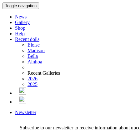
Toggle navigation
News
Gallery
Shop
Help
Recent dolls
Eloise
Madison
Bella
Ainhoa
Recent Galleries
2026
2025
Newsletter
Subscribe to our newsletter to receive information about upc