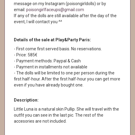
message on my Instagram (poisongirldolls) or by
email:
poisongirlfaceups@gmail.com
If any of the dolls are still available after the day of the
event, I will contact you ^^
Details of the sale at Play&Party Paris:
- First come first served basis. No reservations.
- Price: 585€
- Payment methods: Paypal & Cash
- Payment in installments not available
- The dolls will be limited to one per person during the
first half-hour. After the first half-hour you can get more
even if you have already bought one.
Description:
Little Luna is a natural skin Pullip. She will travel with the
outfit you can see in the last pic. The rest of the
accesories are not included.