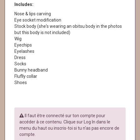
Includes:
Nose & lips carving
Eye socket modification
Stock body (she's wearing an obitsu body in the photos
but this body is not included)
Wig
Eyechips
Eyelashes
Dress
Socks
Bunny headband
Fluflly collar
Shoes
Il faut être connecté sur ton compte pour
accéder à ce contenu. Clique sur Log In dans le
menu du haut ou inscris-toi si tu n'as pas encore de
compte.