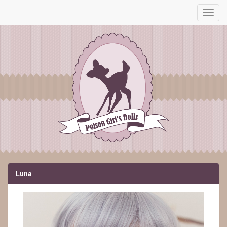
Toggl
navig
Luna