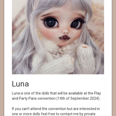
Luna
Luna is one of the dolls that will be available at the Play
and Party Paris convention (14th of September 2024).
If you can't attend the convention but are interested in
one or more dolls feel free to contact me by private