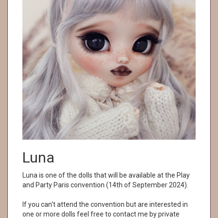
Luna
Luna is one of the dolls that will be available at the Play
and Party Paris convention (14th of September 2024).
If you can't attend the convention but are interested in
one or more dolls feel free to contact me by private