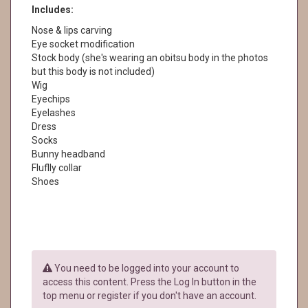
Includes:
Nose & lips carving
Eye socket modification
Stock body (she's wearing an obitsu body in the photos
but this body is not included)
Wig
Eyechips
Eyelashes
Dress
Socks
Bunny headband
Fluflly collar
Shoes
You need to be logged into your account to
access this content. Press the Log In button in the
top menu or register if you don't have an account.