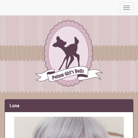
Toggl
navig
Luna