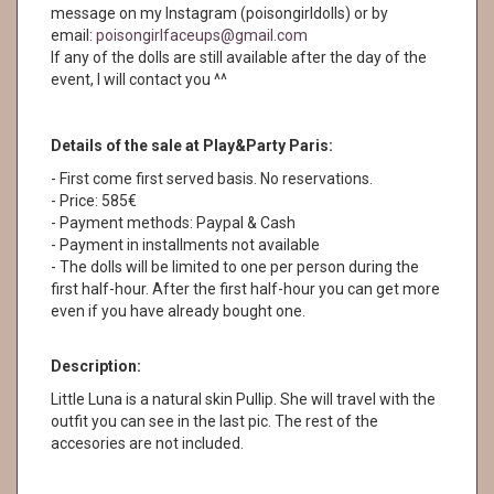
message on my Instagram (poisongirldolls) or by
email:
poisongirlfaceups@gmail.com
If any of the dolls are still available after the day of the
event, I will contact you ^^
Details of the sale at Play&Party Paris:
- First come first served basis. No reservations.
- Price: 585€
- Payment methods: Paypal & Cash
- Payment in installments not available
- The dolls will be limited to one per person during the
first half-hour. After the first half-hour you can get more
even if you have already bought one.
Description:
Little Luna is a natural skin Pullip. She will travel with the
outfit you can see in the last pic. The rest of the
accesories are not included.