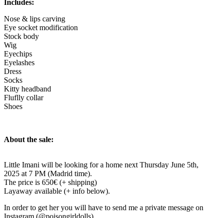
Includes:
Nose & lips carving
Eye socket modification
Stock body
Wig
Eyechips
Eyelashes
Dress
Socks
Kitty headband
Fluflly collar
Shoes
About the sale:
Little Imani will be looking for a home next Thursday June 5th,
2025 at 7 PM (Madrid time).
The price is 650€ (+ shipping)
Layaway available (+ info below).
In order to get her you will have to send me a private message on
Instagram (@poisongirldolls).