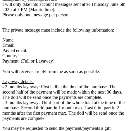
I will only take into account messages sent after Thursday June 5th,
2025 at 7 PM (Madrid time).
Please only one message per person.
The private message must include the following information:
Name:
Email:
Paypal email:
Country:
Payment: (Full or Layaway)
You will receive a reply from me as soon as possible.
Layaway details:
- 2 months layaway: First half at the time of the purchase. The
second half of the payment will be made within the next 30 days.
The doll will be send once the payments are complete.
- 3 months layaway: Third part of the whole total at the time of the
purchase. Second thrid part in 1 month max. Last third part in 2
months after the first payment max. The doll will be send once the
payments are complete.
You may be requested to send the payment/payments a gift.