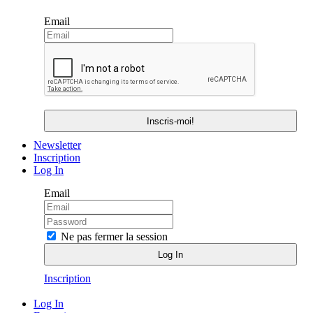
Email
Newsletter
Inscription
Log In
Email
Ne pas fermer la session
Inscription
Log In