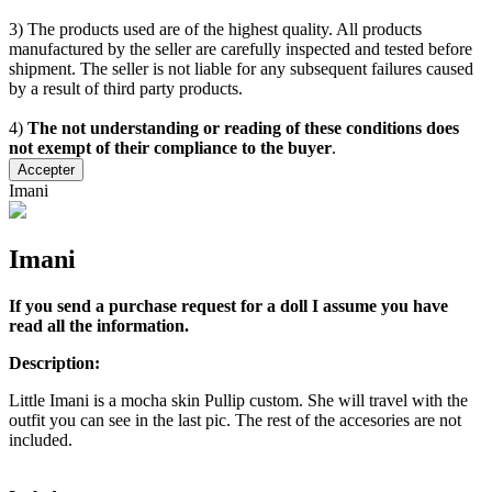
3) The products used are of the highest quality. All products
manufactured by the seller are carefully inspected and tested before
shipment. The seller is not liable for any subsequent failures caused
by a result of third party products.
4)
The not understanding or reading of these conditions does
not exempt of their compliance to the buyer
.
Accepter
Imani
Imani
If you send a purchase request for a doll I assume you have
read all the information.
Description:
Little Imani is a mocha skin Pullip custom. She will travel with the
outfit you can see in the last pic. The rest of the accesories are not
included.