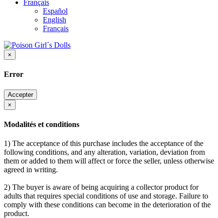
Français
Español
English
Français
×
Error
Accepter
×
Modalités et conditions
1) The acceptance of this purchase includes the acceptance of the
following conditions, and any alteration, variation, deviation from
them or added to them will affect or force the seller, unless otherwise
agreed in writing.
2) The buyer is aware of being acquiring a collector product for
adults that requires special conditions of use and storage. Failure to
comply with these conditions can become in the deterioration of the
product.