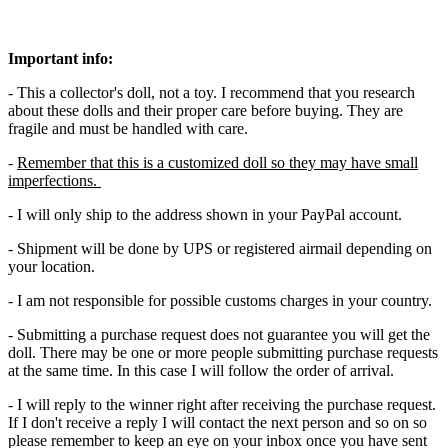
Important info:
- This a collector's doll, not a toy. I recommend that you research
about these dolls and their proper care before buying. They are
fragile and must be handled with care.
-
Remember that this is a customized doll so they may have small
imperfections.
- I will only ship to the address shown in your PayPal account.
- Shipment will be done by UPS or registered airmail depending on
your location.
- I am not responsible for possible customs charges in your country.
- Submitting a purchase request does not guarantee you will get the
doll. There may be one or more people submitting purchase requests
at the same time. In this case I will follow the order of arrival.
- I will reply to the winner right after receiving the purchase request.
If I don't receive a reply I will contact the next person and so on so
please remember to keep an eye on your inbox once you have sent