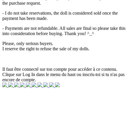
the purchase request.
- I do not take reservations, the doll is considered sold once the
payment has been made.
- Payments are not refundable. All sales are final so please take this
into consideration before buying. Thank you! ^_^
Please, only serious buyers.
I reserve the right to refuse the sale of my dolls.
Il faut être connecté sur ton compte pour accéder à ce contenu.
Clique sur Log In dans le menu du haut ou inscris-toi si tu n'as pas
encore de compte.