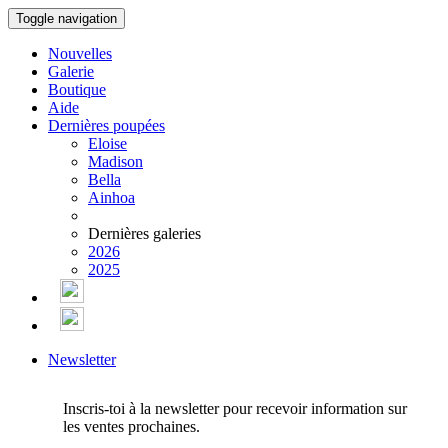
Toggle navigation
Nouvelles
Galerie
Boutique
Aide
Dernières poupées
Eloise
Madison
Bella
Ainhoa
Dernières galeries
2026
2025
Newsletter
Inscris-toi à la newsletter pour recevoir information sur
les ventes prochaines.