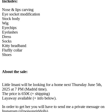
Includes:
Nose & lips carving
Eye socket modification
Stock body
Wig
Eyechips
Eyelashes
Dress
Socks
Kitty headband
Fluflly collar
Shoes
About the sale:
Little Imani will be looking for a home next Thursday June 5th,
2025 at 7 PM (Madrid time).
The price is 650€ (+ shipping)
Layaway available (+ info below).
In order to get her you will have to send me a private message on
Instagram (@poisongirldolls).