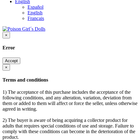
English
Español
English
Français
×
Error
Accept
×
Terms and conditions
1) The acceptance of this purchase includes the acceptance of the
following conditions, and any alteration, variation, deviation from
them or added to them will affect or force the seller, unless otherwise
agreed in writing.
2) The buyer is aware of being acquiring a collector product for
adults that requires special conditions of use and storage. Failure to
comply with these conditions can become in the deterioration of the
product.