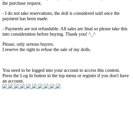
the purchase request.
- I do not take reservations, the doll is considered sold once the
payment has been made.
- Payments are not refundable. All sales are final so please take this
into consideration before buying. Thank you! ^_^
Please, only serious buyers.
I reserve the right to refuse the sale of my dolls.
You need to be logged into your account to access this content.
Press the Log In button in the top menu or register if you don't have
an account.