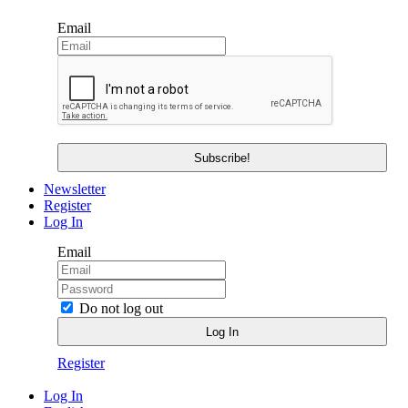
Email
Newsletter
Register
Log In
Email
Do not log out
Register
Log In