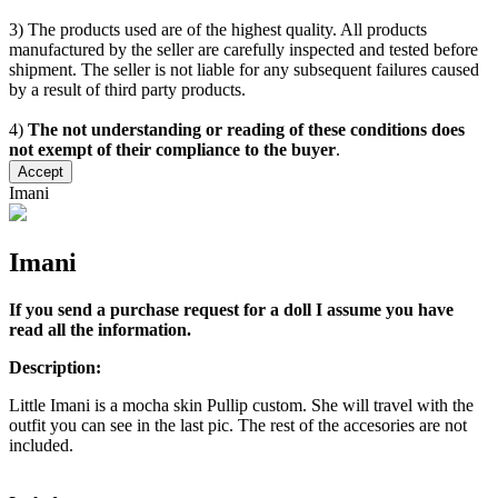
3) The products used are of the highest quality. All products
manufactured by the seller are carefully inspected and tested before
shipment. The seller is not liable for any subsequent failures caused
by a result of third party products.
4)
The not understanding or reading of these conditions does
not exempt of their compliance to the buyer
.
Accept
Imani
Imani
If you send a purchase request for a doll I assume you have
read all the information.
Description:
Little Imani is a mocha skin Pullip custom. She will travel with the
outfit you can see in the last pic. The rest of the accesories are not
included.