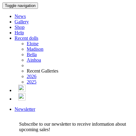
Toggle navigation
News
Gallery
Shop
Help
Recent dolls
Eloise
Madison
Bella
Ainhoa
Recent Galleries
2026
2025
Newsletter
Subscribe to our newsletter to receive information about
upcoming sales!