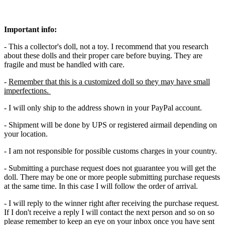
Important info:
- This a collector's doll, not a toy. I recommend that you research
about these dolls and their proper care before buying. They are
fragile and must be handled with care.
-
Remember that this is a customized doll so they may have small
imperfections.
- I will only ship to the address shown in your PayPal account.
- Shipment will be done by UPS or registered airmail depending on
your location.
- I am not responsible for possible customs charges in your country.
- Submitting a purchase request does not guarantee you will get the
doll. There may be one or more people submitting purchase requests
at the same time. In this case I will follow the order of arrival.
- I will reply to the winner right after receiving the purchase request.
If I don't receive a reply I will contact the next person and so on so
please remember to keep an eye on your inbox once you have sent