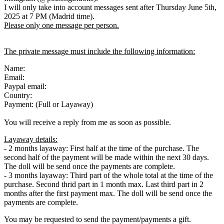
I will only take into account messages sent after Thursday June 5th,
2025 at 7 PM (Madrid time).
Please only one message per person.
The private message must include the following information:
Name:
Email:
Paypal email:
Country:
Payment: (Full or Layaway)
You will receive a reply from me as soon as possible.
Layaway details:
- 2 months layaway: First half at the time of the purchase. The
second half of the payment will be made within the next 30 days.
The doll will be send once the payments are complete.
- 3 months layaway: Third part of the whole total at the time of the
purchase. Second thrid part in 1 month max. Last third part in 2
months after the first payment max. The doll will be send once the
payments are complete.
You may be requested to send the payment/payments a gift.