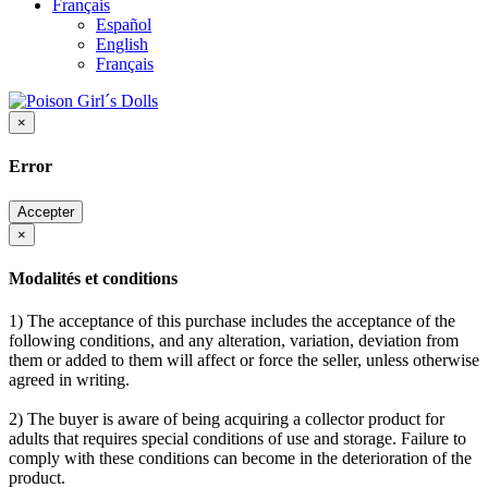
Français
Español
English
Français
×
Error
Accepter
×
Modalités et conditions
1) The acceptance of this purchase includes the acceptance of the
following conditions, and any alteration, variation, deviation from
them or added to them will affect or force the seller, unless otherwise
agreed in writing.
2) The buyer is aware of being acquiring a collector product for
adults that requires special conditions of use and storage. Failure to
comply with these conditions can become in the deterioration of the
product.