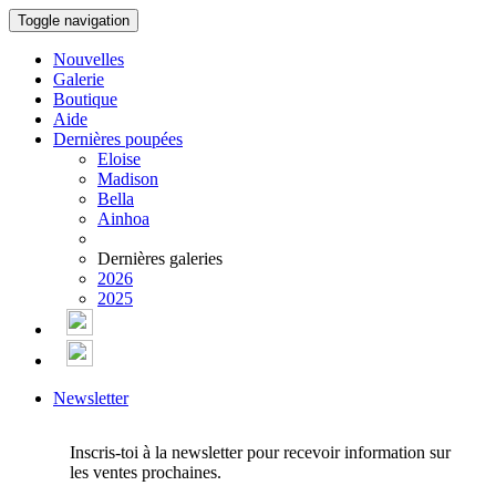
Toggle navigation
Nouvelles
Galerie
Boutique
Aide
Dernières poupées
Eloise
Madison
Bella
Ainhoa
Dernières galeries
2026
2025
Newsletter
Inscris-toi à la newsletter pour recevoir information sur
les ventes prochaines.