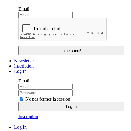
Email
Newsletter
Inscription
Log In
Email
Ne pas fermer la session
Inscription
Log In