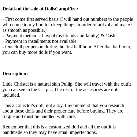
Details of the sale at DollsCampFire:
- First come first served basis (I will hand out numbers to the people
who come to my booth to keep things in order of arrival and make it
as smooth as possible.)
- Payment methods: Paypal (as friends and family) & Cash
- Payment in installments not available
- One doll per person during the first half hour. After that half hour,
you can buy more dolls if you want.
Description:
Little Christal is a natural skin Pullip. She will travel with the outfit
you can see in the last pic. The rest of the accesories are not
included.
This a collector's doll, not a toy. I recommend that you research
about these dolls and their proper care before buying. They are
fragile and must be handled with care.
Remember that this is a customized doll and all the outfit is
handmade so they may have small imperfections.