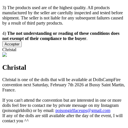
3) The products used are of the highest quality. All products
manufactured by the seller are carefully inspected and tested before
shipment. The seller is not liable for any subsequent failures caused
by a result of third party products.
4)
The not understanding or reading of these conditions does
not exempt of their compliance to the buyer
.
Accepter
Christal
Christal
Christal is one of the dolls that will be available at DollsCampFire
convention next Saturday, February 7th 2026 at Bussy Saint Martin,
France.
If you can't attend the convention but are interested in one or more
dolls feel free to contact me by private message on my Instagram
(poisongirldolls) or by email:
poisongirlfaceups@gmail.com
If any of the dolls are still available after the day of the event, I will
contact you ^^