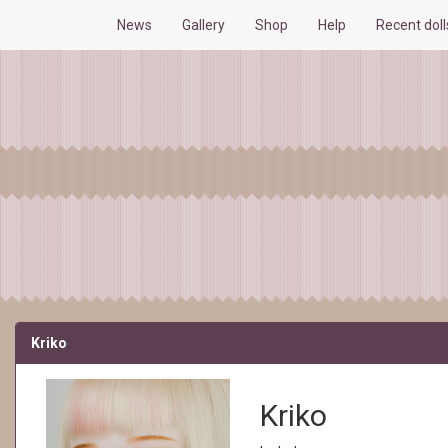
News
Gallery
Shop
Help
Recent dol
Kriko
Kriko