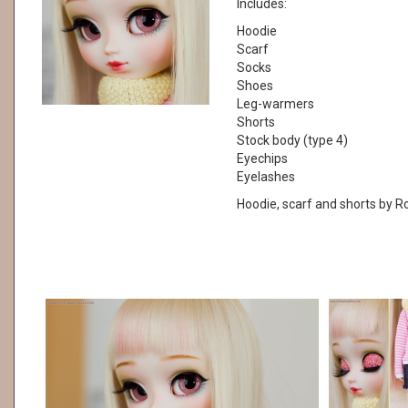
Includes:
Hoodie
Scarf
Socks
Shoes
Leg-warmers
Shorts
Stock body (type 4)
Eyechips
Eyelashes
Hoodie, scarf and shorts by 