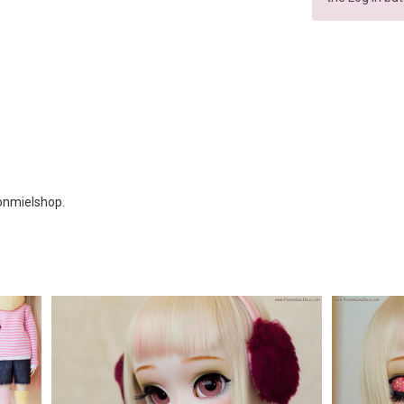
Ronmielshop.