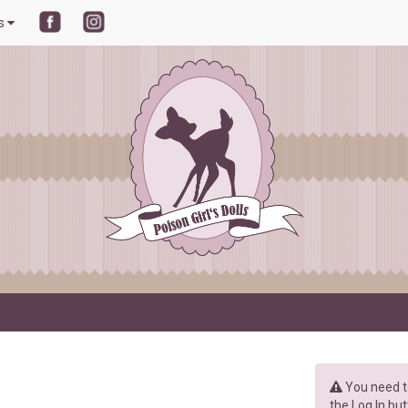
ls
You need to
the Log In but