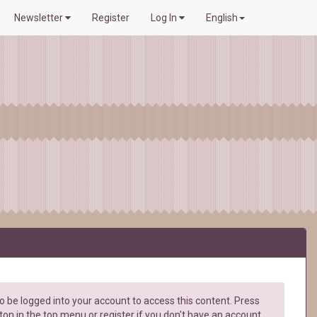
Newsletter
Register
Log In
English
 be logged into your account to access this content. Press
ton in the top menu or register if you don't have an account.