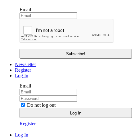
Email
Newsletter
Register
Log In
Email
Do not log out
Register
Log In