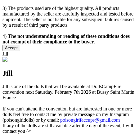
3) The products used are of the highest quality. All products
manufactured by the seller are carefully inspected and tested before
shipment. The seller is not liable for any subsequent failures caused
by a result of third party products.
4)
The not understanding or reading of these conditions does
not exempt of their compliance to the buyer
.
Accept
Jill
Jill
Jill is one of the dolls that will be available at DollsCampFire
convention next Saturday, February 7th 2026 at Bussy Saint Martin,
France.
If you can't attend the convention but are interested in one or more
dolls feel free to contact me by private message on my Instagram
(poisongirldolls) or by email:
poisongirlfaceups@gmail.com
If any of the dolls are still available after the day of the event, I will
contact you ^^