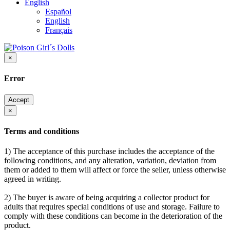
English
Español
English
Français
×
Error
Accept
×
Terms and conditions
1) The acceptance of this purchase includes the acceptance of the
following conditions, and any alteration, variation, deviation from
them or added to them will affect or force the seller, unless otherwise
agreed in writing.
2) The buyer is aware of being acquiring a collector product for
adults that requires special conditions of use and storage. Failure to
comply with these conditions can become in the deterioration of the
product.