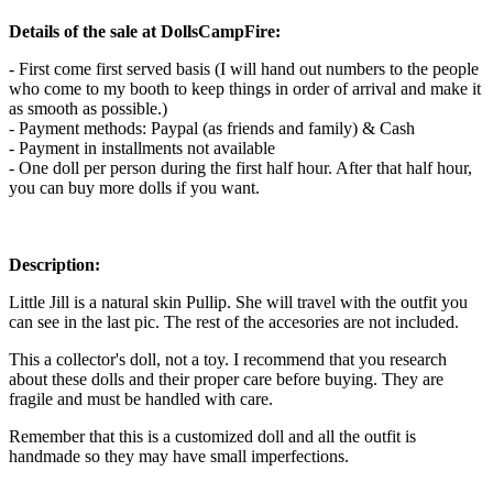
Details of the sale at DollsCampFire:
- First come first served basis (I will hand out numbers to the people
who come to my booth to keep things in order of arrival and make it
as smooth as possible.)
- Payment methods: Paypal (as friends and family) & Cash
- Payment in installments not available
- One doll per person during the first half hour. After that half hour,
you can buy more dolls if you want.
Description:
Little Jill is a natural skin Pullip. She will travel with the outfit you
can see in the last pic. The rest of the accesories are not included.
This a collector's doll, not a toy. I recommend that you research
about these dolls and their proper care before buying. They are
fragile and must be handled with care.
Remember that this is a customized doll and all the outfit is
handmade so they may have small imperfections.