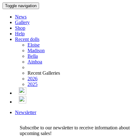
Toggle navigation
News
Gallery
Shop
Help
Recent dolls
Eloise
Madison
Bella
Ainhoa
Recent Galleries
2026
2025
Newsletter
Subscribe to our newsletter to receive information about
upcoming sales!