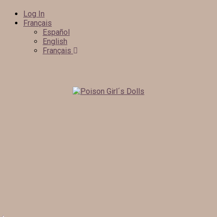
Log In
Français
Español
English
Français