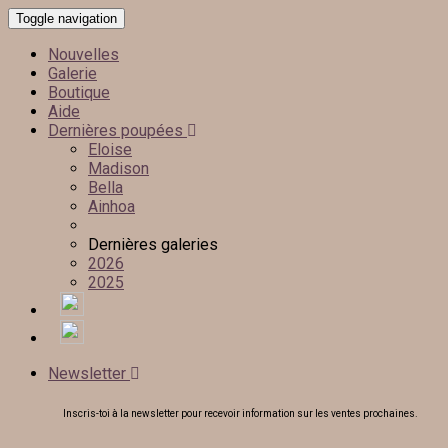
Toggle navigation
Nouvelles
Galerie
Boutique
Aide
Dernières poupées
Eloise
Madison
Bella
Ainhoa
Dernières galeries
2026
2025
Newsletter
Inscris-toi à la newsletter pour recevoir information sur les ventes prochaines.