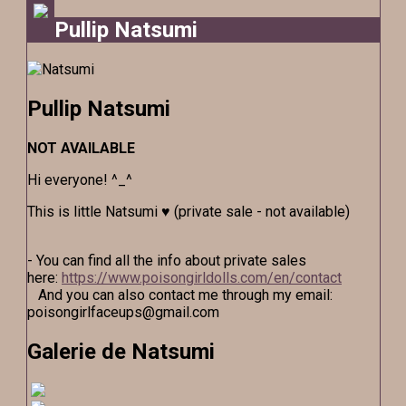
Pullip Natsumi
Pullip Natsumi
NOT AVAILABLE
Hi everyone! ^_^
This is little Natsumi ♥ (private sale - not available)
- You can find all the info about private sales
here:
https://www.poisongirldolls.com/en/contact
And you can also contact me through my email:
poisongirlfaceups@gmail.com
Galerie de Natsumi