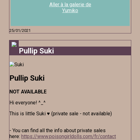
Aller à la galerie de
Yumiko
25/01/2021
Pullip Suki
Pullip Suki
NOT AVAILABLE
Hi everyone! ^_^
This is little Suki ♥ (private sale - not available)
- You can find all the info about private sales
here:
https://www.poisongirldolls.com/fr/contact