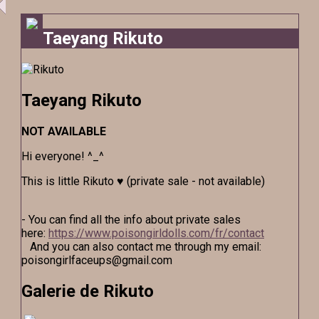
Taeyang Rikuto
Taeyang Rikuto
NOT AVAILABLE
Hi everyone! ^_^
This is little Rikuto ♥ (private sale - not available)
- You can find all the info about private sales
here:
https://www.poisongirldolls.com/fr/contact
And you can also contact me through my email:
poisongirlfaceups@gmail.com
Galerie de Rikuto