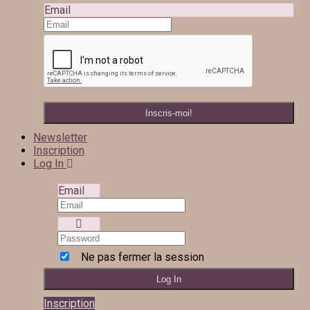
Email
Newsletter
Inscription
Log In
Email
Ne pas fermer la session
Inscription