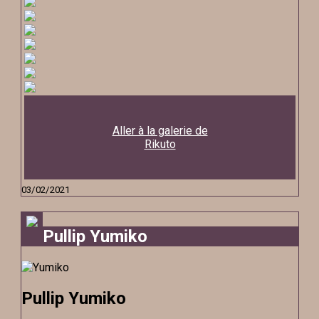
Aller à la galerie de
Rikuto
03/02/2021
Pullip Yumiko
Pullip Yumiko