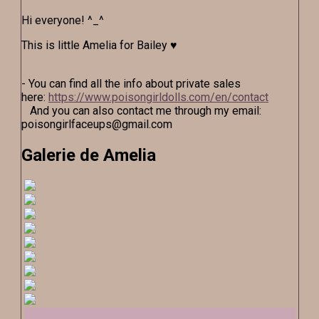
Hi everyone! ^_^
This is little Amelia for Bailey ♥
- You can find all the info about private sales
here:
https://www.poisongirldolls.com/en/contact
And you can also contact me through my email:
poisongirlfaceups@gmail.com
Galerie de Amelia