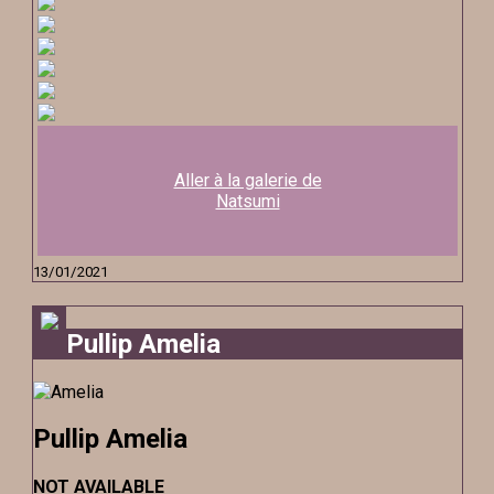
Aller à la galerie de
Natsumi
13/01/2021
Pullip Amelia
Pullip Amelia
NOT AVAILABLE