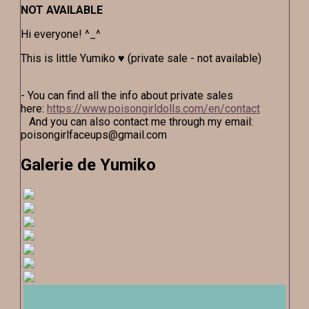
NOT AVAILABLE
Hi everyone! ^_^
This is little Yumiko ♥ (private sale - not available)
- You can find all the info about private sales
here:
https://www.poisongirldolls.com/en/contact
And you can also contact me through my email:
poisongirlfaceups@gmail.com
Galerie de Yumiko