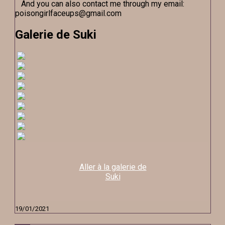
And you can also contact me through my email:
poisongirlfaceups@gmail.com
Galerie de Suki
Aller à la galerie de
Suki
19/01/2021