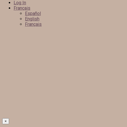
Log In
Français
Español
English
Français
×