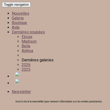
Toggle navigation
Nouvelles
Galerie
Boutique
Aide
Dernières poupées
Eloise
Madison
Bella
Ainhoa
Dernières galeries
2026
2025
Newsletter
Inscris-toi à la newsletter pour recevoir information sur les ventes prochaines.