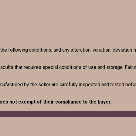
e following conditions, and any alteration, variation, deviation f
r adults that requires special conditions of use and storage. Fai
anufactured by the seller are carefully inspected and tested befor
oes not exempt of their compliance to the buyer
.