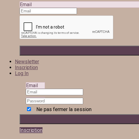
Email
Newsletter
Inscription
Log In
Email
Ne pas fermer la session
Inscription