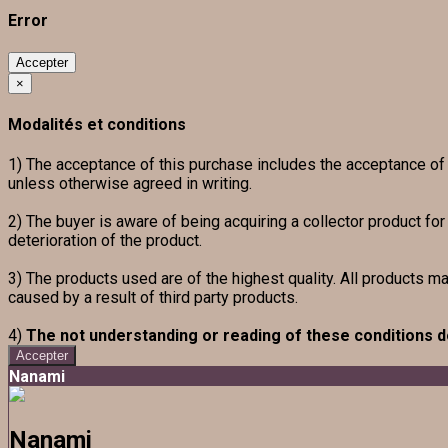
Error
Accepter
×
Modalités et conditions
1) The acceptance of this purchase includes the acceptance of th
unless otherwise agreed in writing.
2) The buyer is aware of being acquiring a collector product fo
deterioration of the product.
3) The products used are of the highest quality. All products m
caused by a result of third party products.
4)
The not understanding or reading of these conditions d
Accepter
Nanami
Nanami