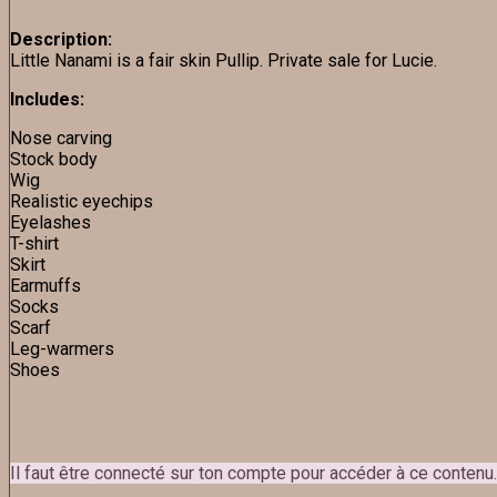
Description:
Little Nanami is a fair skin Pullip. Private sale for Lucie.
Includes:
Nose carving
Stock body
Wig
Realistic eyechips
Eyelashes
T-shirt
Skirt
Earmuffs
Socks
Scarf
Leg-warmers
Shoes
Il faut être connecté sur ton compte pour accéder à ce contenu.