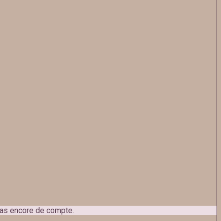
 pas encore de compte.