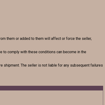
rom them or added to them will affect or force the seller,
lure to comply with these conditions can become in the
e shipment. The seller is not liable for any subsequent failures