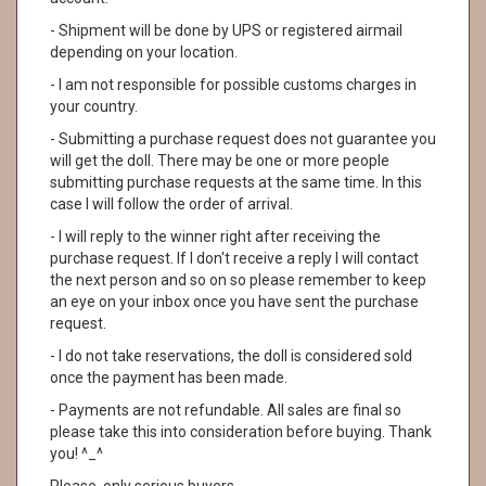
- Shipment will be done by UPS or registered airmail
depending on your location.
- I am not responsible for possible customs charges in
your country.
- Submitting a purchase request does not guarantee you
will get the doll. There may be one or more people
submitting purchase requests at the same time. In this
case I will follow the order of arrival.
- I will reply to the winner right after receiving the
purchase request. If I don't receive a reply I will contact
the next person and so on so please remember to keep
an eye on your inbox once you have sent the purchase
request.
- I do not take reservations, the doll is considered sold
once the payment has been made.
- Payments are not refundable. All sales are final so
please take this into consideration before buying. Thank
you! ^_^