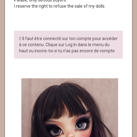
Please, only serious buyers.
I reserve the right to refuse the sale of my dolls.
Il faut être connecté sur ton compte pour accéder
à ce contenu. Clique sur Log In dans le menu du
haut ou inscris-toi si tu n'as pas encore de compte.