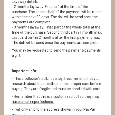
Layaway details:
- 2 months layaway: First half at the time of the
purchase. The second half of the payment will be made
within the next 30 days. The doll will be send once the
payments are complete.
- 3 months layaway: Third part of the whole total at the
time of the purchase. Second thrid part in 1 month max.
Last third part in 2 months after the first payment max.
The doll will be send once the payments are complete.
You may be requested to send the payment/payments
a gift.
Important info:
- This a collector's doll, not a toy. I recommend that you
research about these dolls and their proper care before
buying. They are fragile and must be handled with care.
-
Remember that this is a customized doll so they may
have small imperfections.
- I will only ship to the address shown in your PayPal
account.