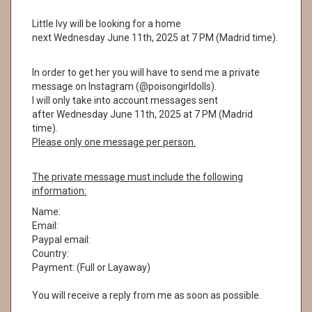
Little Ivy will be looking for a home
next Wednesday June 11th, 2025 at 7 PM (Madrid time).
In order to get her you will have to send me a private
message on Instagram (@poisongirldolls).
I will only take into account messages sent
after Wednesday June 11th, 2025 at 7 PM (Madrid
time).
Please only one message per person.
The private message must include the following
information:
Name:
Email:
Paypal email:
Country:
Payment: (Full or Layaway)
You will receive a reply from me as soon as possible.