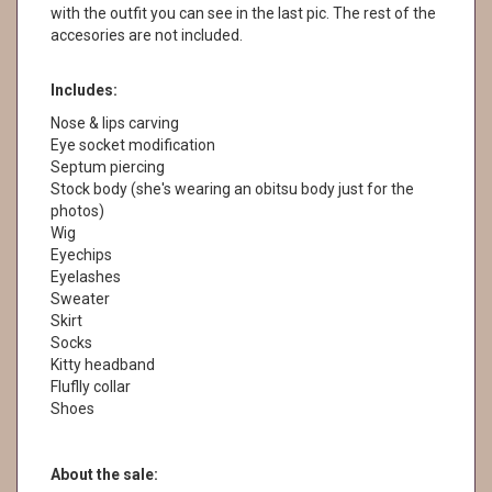
with the outfit you can see in the last pic. The rest of the
accesories are not included.
Includes:
Nose & lips carving
Eye socket modification
Septum piercing
Stock body (she's wearing an obitsu body just for the
photos)
Wig
Eyechips
Eyelashes
Sweater
Skirt
Socks
Kitty headband
Fluflly collar
Shoes
About the sale: