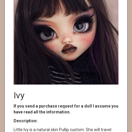
Ivy
If you send a purchase request for a doll I assume you
have read all the information.
Description:
Little Ivy is a natural skin Pullip custom. She will travel