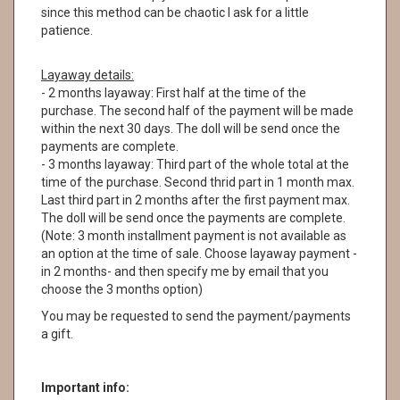
since this method can be chaotic I ask for a little
patience.
Layaway details:
- 2 months layaway: First half at the time of the
purchase. The second half of the payment will be made
within the next 30 days. The doll will be send once the
payments are complete.
- 3 months layaway: Third part of the whole total at the
time of the purchase. Second thrid part in 1 month max.
Last third part in 2 months after the first payment max.
The doll will be send once the payments are complete.
(Note: 3 month installment payment is not available as
an option at the time of sale. Choose layaway payment -
in 2 months- and then specify me by email that you
choose the 3 months option)
You may be requested to send the payment/payments
a gift.
Important info: