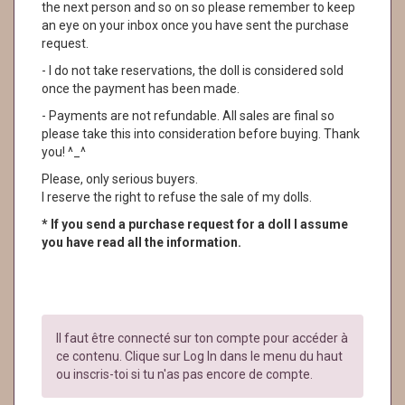
the next person and so on so please remember to keep
an eye on your inbox once you have sent the purchase
request.
- I do not take reservations, the doll is considered sold
once the payment has been made.
- Payments are not refundable. All sales are final so
please take this into consideration before buying. Thank
you! ^_^
Please, only serious buyers.
I reserve the right to refuse the sale of my dolls.
* If you send a purchase request for a doll I assume
you have read all the information.
Il faut être connecté sur ton compte pour accéder à
ce contenu. Clique sur Log In dans le menu du haut
ou inscris-toi si tu n'as pas encore de compte.