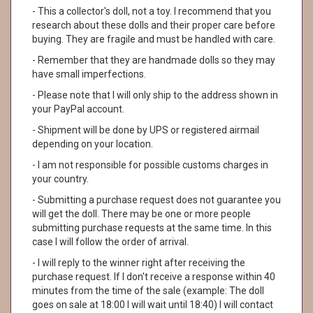
- This a collector's doll, not a toy. I recommend that you
research about these dolls and their proper care before
buying. They are fragile and must be handled with care.
- Remember that they are handmade dolls so they may
have small imperfections.
- Please note that I will only ship to the address shown in
your PayPal account.
- Shipment will be done by UPS or registered airmail
depending on your location.
- I am not responsible for possible customs charges in
your country.
- Submitting a purchase request does not guarantee you
will get the doll. There may be one or more people
submitting purchase requests at the same time. In this
case I will follow the order of arrival.
- I will reply to the winner right after receiving the
purchase request. If I don't receive a response within 40
minutes from the time of the sale (example: The doll
goes on sale at 18:00 I will wait until 18:40) I will contact