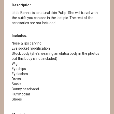
Description:
Little Bonnie is a natural skin Pullip. She will travel with
the outfit you can see in the last pic. The rest of the
accesories are not included.
Includes:
Nose & lips carving
Eye socket modification
Stock body (she's wearing an obitsu body in the photos
but this body is not included)
Wig
Eyechips
Eyelashes
Dress
Socks
Bunny headband
Fluflly collar
Shoes