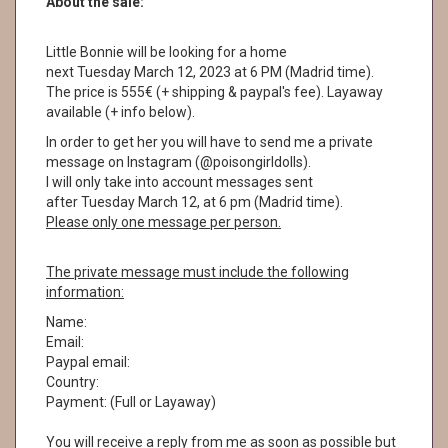
About the sale:
Little Bonnie will be looking for a home
next Tuesday March 12, 2023 at 6 PM (Madrid time).
The price is 555€ (+ shipping & paypal's fee). Layaway
available (+ info below).
In order to get her you will have to send me a private
message on Instagram (@poisongirldolls).
I will only take into account messages sent
after Tuesday March 12, at 6 pm (Madrid time).
Please only one message per person.
The private message must include the following
information:
Name:
Email:
Paypal email:
Country:
Payment: (Full or Layaway)
You will receive a reply from me as soon as possible but