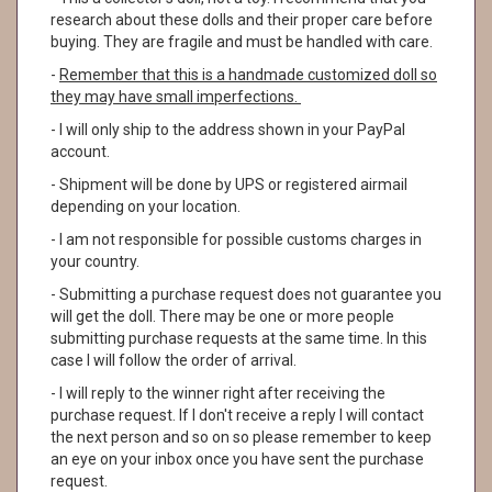
research about these dolls and their proper care before
buying. They are fragile and must be handled with care.
-
Remember that this is a handmade customized doll so
they may have small imperfections.
- I will only ship to the address shown in your PayPal
account.
- Shipment will be done by UPS or registered airmail
depending on your location.
- I am not responsible for possible customs charges in
your country.
- Submitting a purchase request does not guarantee you
will get the doll. There may be one or more people
submitting purchase requests at the same time. In this
case I will follow the order of arrival.
- I will reply to the winner right after receiving the
purchase request. If I don't receive a reply I will contact
the next person and so on so please remember to keep
an eye on your inbox once you have sent the purchase
request.