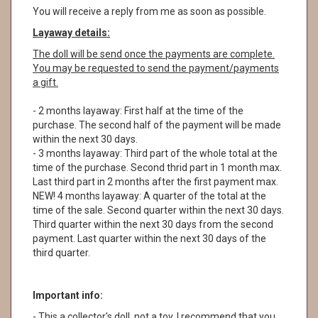
You will receive a reply from me as soon as possible.
Layaway details:
The doll will be send once the payments are complete.
You may be requested to send the payment/payments
a gift.
- 2 months layaway: First half at the time of the
purchase. The second half of the payment will be made
within the next 30 days.
- 3 months layaway: Third part of the whole total at the
time of the purchase. Second thrid part in 1 month max.
Last third part in 2 months after the first payment max.
NEW! 4 months layaway: A quarter of the total at the
time of the sale. Second quarter within the next 30 days.
Third quarter within the next 30 days from the second
payment. Last quarter within the next 30 days of the
third quarter.
Important info:
- This a collector's doll, not a toy. I recommend that you