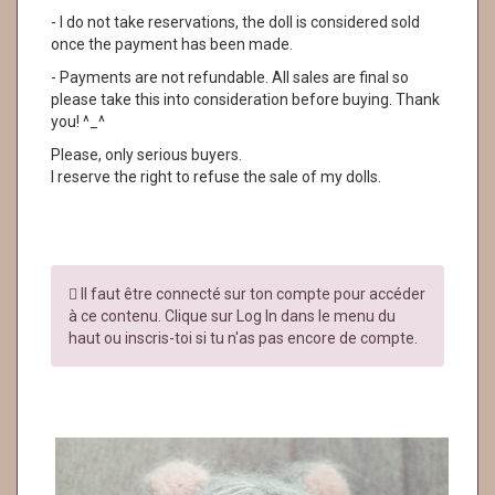
- I do not take reservations, the doll is considered sold
once the payment has been made.
- Payments are not refundable. All sales are final so
please take this into consideration before buying. Thank
you! ^_^
Please, only serious buyers.
I reserve the right to refuse the sale of my dolls.
Il faut être connecté sur ton compte pour accéder
à ce contenu. Clique sur Log In dans le menu du
haut ou inscris-toi si tu n'as pas encore de compte.