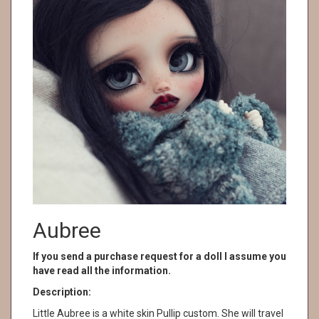
Aubree
If you send a purchase request for a doll I assume you
have read all the information.
Description:
Little Aubree is a white skin Pullip custom. She will travel