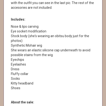
with the outfit you can see in the last pic. The rest of the
accesories are not included.
Includes:
Nose & lips carving
Eye socket modification
Stock body (she's wearing an obitsu body just for the
photos)
Synthetic Mohair wig
She wears an elastic silicone cap underneath to avoid
possible stains from the wig.
Eyechips
Eyelashes
Dress
Fluffy collar
Socks
Kitty headband
Shoes
About the sale: