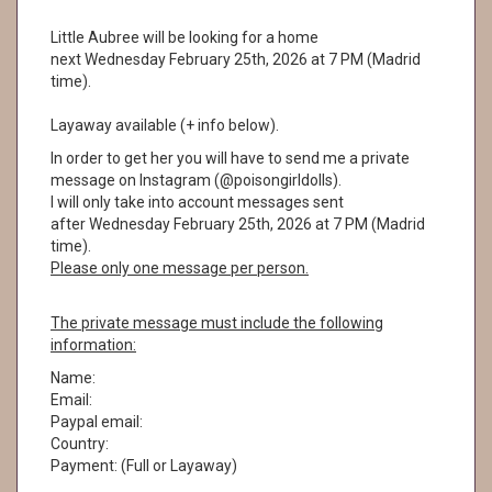
Little Aubree will be looking for a home
next Wednesday February 25th, 2026 at 7 PM (Madrid
time).
Layaway available (+ info below).
In order to get her you will have to send me a private
message on Instagram (@poisongirldolls).
I will only take into account messages sent
after Wednesday February 25th, 2026 at 7 PM (Madrid
time).
Please only one message per person.
The private message must include the following
information:
Name:
Email:
Paypal email:
Country:
Payment: (Full or Layaway)