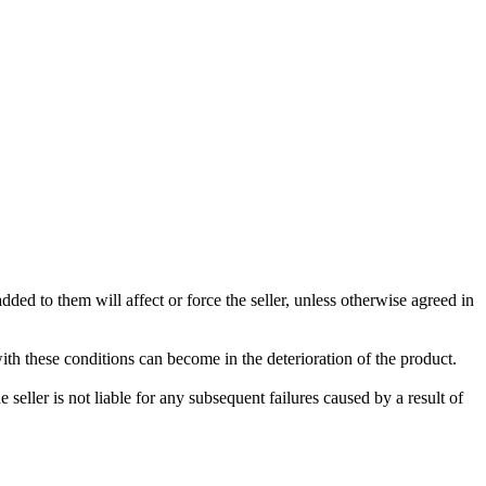
ded to them will affect or force the seller, unless otherwise agreed in
with these conditions can become in the deterioration of the product.
seller is not liable for any subsequent failures caused by a result of