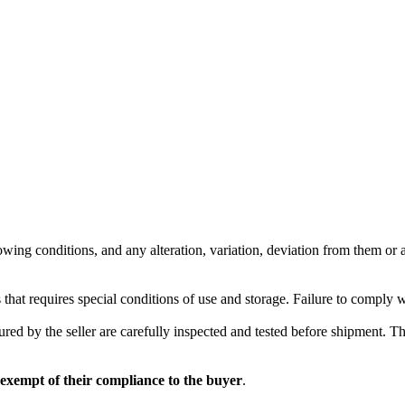
wing conditions, and any alteration, variation, deviation from them or ad
 that requires special conditions of use and storage. Failure to comply 
red by the seller are carefully inspected and tested before shipment. The 
 exempt of their compliance to the buyer
.