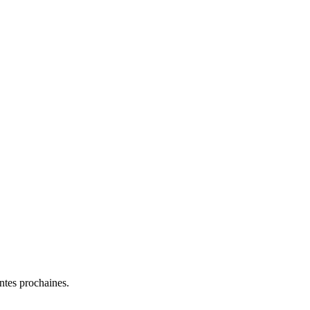
entes prochaines.