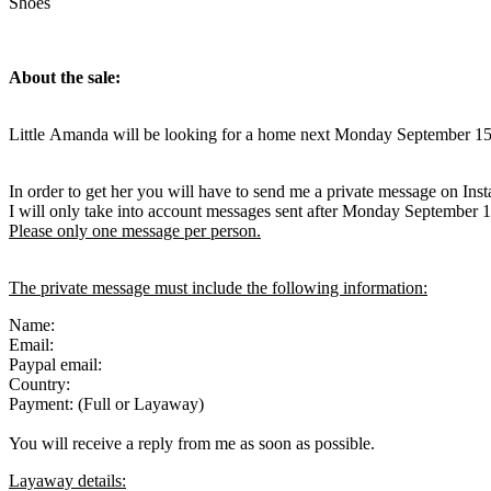
Shoes
About the sale:
Little Amanda will be looking for a home next Monday September 15
In order to get her you will have to send me a private message on Ins
I will only take into account messages sent after Monday September 
Please only one message per person.
The private message must include the following information:
Name:
Email:
Paypal email:
Country:
Payment: (Full or Layaway)
You will receive a reply from me as soon as possible.
Layaway details: