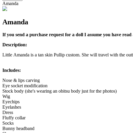
Amanda
Amanda
If you send a purchase request for a doll I assume you have read 
Description:
Little Amanda is a tan skin Pullip custom. She will travel with the outfi
Includes:
Nose & lips carving
Eye socket modification
Stock body (she's wearing an obitsu body just for the photos)
Wig
Eyechips
Eyelashes
Dress
Fluffy collar
Socks
Bunny headband