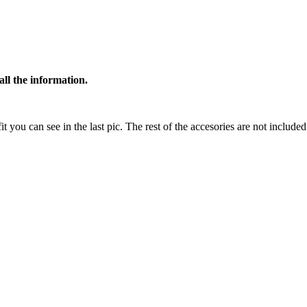
all the information.
t you can see in the last pic. The rest of the accesories are not included