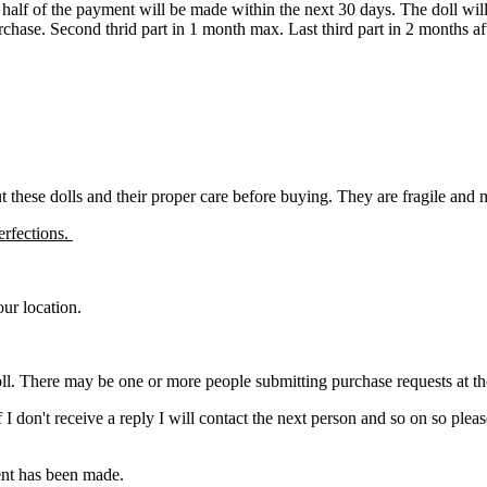
d half of the payment will be made within the next 30 days. The doll wi
urchase. Second thrid part in 1 month max. Last third part in 2 months a
ut these dolls and their proper care before buying. They are fragile and
erfections.
ur location.
ll. There may be one or more people submitting purchase requests at the s
. If I don't receive a reply I will contact the next person and so on so 
ment has been made.