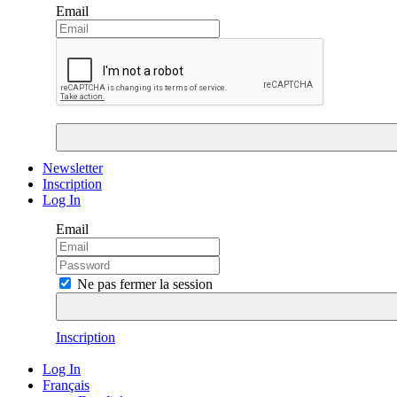
Email
Newsletter
Inscription
Log In
Email
Ne pas fermer la session
Inscription
Log In
Français