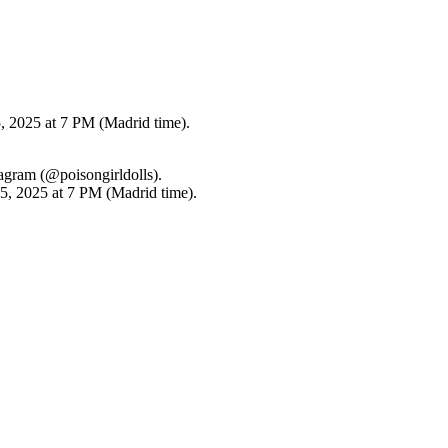
, 2025 at 7 PM (Madrid time).
tagram (@poisongirldolls).
15, 2025 at 7 PM (Madrid time).