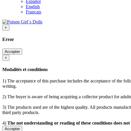
Español
English
Français
×
Error
Accepter
×
Modalités et conditions
1) The acceptance of this purchase includes the acceptance of the follo
writing.
2) The buyer is aware of being acquiring a collector product for adults
3) The products used are of the highest quality. All products manufactu
third party products.
4)
The not understanding or reading of these conditions does not
Accepter