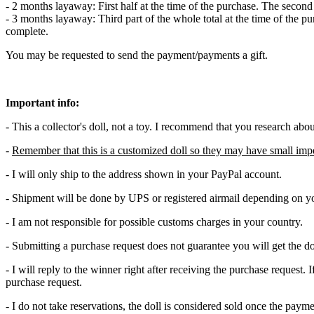
- 2 months layaway: First half at the time of the purchase. The secon
- 3 months layaway: Third part of the whole total at the time of the p
complete.
You may be requested to send the payment/payments a gift.
Important info:
- This a collector's doll, not a toy. I recommend that you research abo
-
Remember that this is a customized doll so they may have small imp
- I will only ship to the address shown in your PayPal account.
- Shipment will be done by UPS or registered airmail depending on yo
- I am not responsible for possible customs charges in your country.
- Submitting a purchase request does not guarantee you will get the do
- I will reply to the winner right after receiving the purchase request
purchase request.
- I do not take reservations, the doll is considered sold once the pay