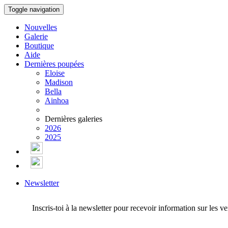
Toggle navigation
Nouvelles
Galerie
Boutique
Aide
Dernières poupées
Eloise
Madison
Bella
Ainhoa
Dernières galeries
2026
2025
Newsletter
Inscris-toi à la newsletter pour recevoir information sur les v