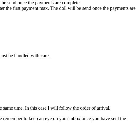
ll be send once the payments are complete.
fter the first payment max. The doll will be send once the payments are
 must be handled with care.
ame time. In this case I will follow the order of arrival.
please remember to keep an eye on your inbox once you have sent the