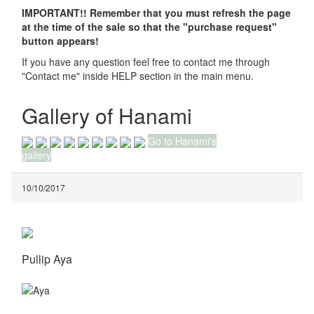
IMPORTANT!! Remember that you must refresh the page
at the time of the sale so that the "purchase request"
button appears!
If you have any question feel free to contact me through
"Contact me" inside HELP section in the main menu.
Gallery of Hanami
Go to Hanami's
gallery
10/10/2017
Pullip Aya