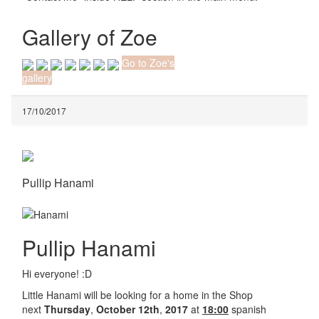
Gallery of Zoe
Go to Zoe's
gallery
17/10/2017
Pullip Hanami
Pullip Hanami
Hi everyone! :D
Little Hanami will be looking for a home in the Shop
next
Thursday
,
October 12th
,
2017
at
18:00
spanish