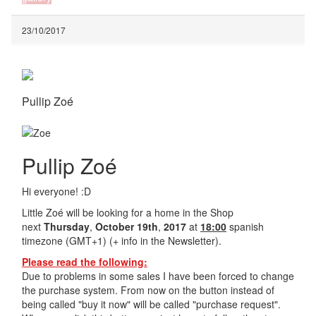
23/10/2017
Pullip Zoé
Pullip Zoé
Hi everyone! :D
Little Zoé will be looking for a home in the Shop
next
Thursday
,
October 19th
,
2017
at
18:00
spanish
timezone (GMT+1) (+ info in the Newsletter).
Please read the following:
Due to problems in some sales I have been forced to change
the purchase system. From now on the button instead of
being called "buy it now" will be called "purchase request".