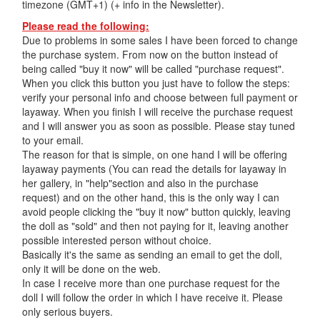
timezone (GMT+1) (+ info in the Newsletter).
Please read the following:
Due to problems in some sales I have been forced to change
the purchase system. From now on the button instead of
being called "buy it now" will be called "purchase request".
When you click this button you just have to follow the steps:
verify your personal info and choose between full payment or
layaway. When you finish I will receive the purchase request
and I will answer you as soon as possible. Please stay tuned
to your email.
The reason for that is simple, on one hand I will be offering
layaway payments (You can read the details for layaway in
her gallery, in "help"section and also in the purchase
request) and on the other hand, this is the only way I can
avoid people clicking the "buy it now" button quickly, leaving
the doll as "sold" and then not paying for it, leaving another
possible interested person without choice.
Basically it's the same as sending an email to get the doll,
only it will be done on the web.
In case I receive more than one purchase request for the
doll I will follow the order in which I have receive it. Please
only serious buyers.