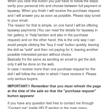
When you click this button you just have to follow the steps:
verify your personal info and choose between full payment or
layaway. When you finish I will receive the purchase request
and I will answer you as soon as possible. Please stay tuned
to your email.
The reason for that is simple, on one hand I will be offering
layaway payments (You can read the details for layaway in
her gallery, in "help"section and also in the purchase
request) and on the other hand, this is the only way I can
avoid people clicking the "buy it now" button quickly, leaving
the doll as "sold" and then not paying for it, leaving another
possible interested person without choice.
Basically it's the same as sending an email to get the doll,
only it will be done on the web.
In case I receive more than one purchase request for the
doll I will follow the order in which I have receive it. Please
only serious buyers.
IMPORTANT!! Remember that you must refresh the page
at the time of the sale so that the "purchase request"
button appears!
If you have any question feel free to contact me through
"Contact me" inside HELP section in the main menu.