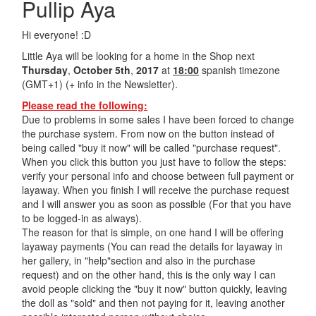
Pullip Aya
Hi everyone! :D
Little Aya will be looking for a home in the Shop next
Thursday
,
October 5th
,
2017
at
18:00
spanish timezone
(GMT+1) (+ info in the Newsletter).
Please read the following:
Due to problems in some sales I have been forced to change
the purchase system. From now on the button instead of
being called "buy it now" will be called "purchase request".
When you click this button you just have to follow the steps:
verify your personal info and choose between full payment or
layaway. When you finish I will receive the purchase request
and I will answer you as soon as possible (For that you have
to be logged-in as always).
The reason for that is simple, on one hand I will be offering
layaway payments (You can read the details for layaway in
her gallery, in "help"section and also in the purchase
request) and on the other hand, this is the only way I can
avoid people clicking the "buy it now" button quickly, leaving
the doll as "sold" and then not paying for it, leaving another