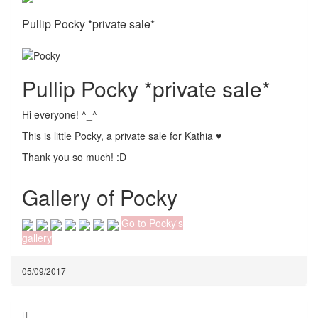
Pullip Pocky *private sale*
Pullip Pocky *private sale*
Hi everyone! ^_^
This is little Pocky, a private sale for Kathia ♥
Thank you so much! :D
Gallery of Pocky
Go to Pocky's
gallery
05/09/2017