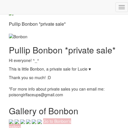
Tog
nav
Pullip Bonbon *private sale*
Pullip Bonbon *private sale*
Hi everyone! ^_^
This is little Bonbon, a private sale for Lucie ♥
Thank you so much! :D
*For more info about private sales you can email me:
poisongirlfaceups@gmail.com
Gallery of Bonbon
Go to Bonbon's
gallery