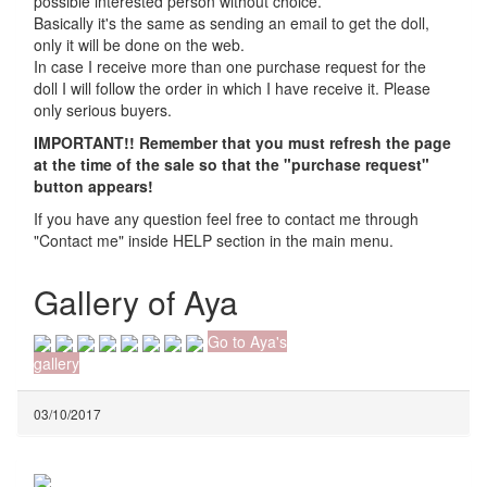
possible interested person without choice.
Basically it's the same as sending an email to get the doll,
only it will be done on the web.
In case I receive more than one purchase request for the
doll I will follow the order in which I have receive it. Please
only serious buyers.
IMPORTANT!! Remember that you must refresh the page
at the time of the sale so that the "purchase request"
button appears!
If you have any question feel free to contact me through
"Contact me" inside HELP section in the main menu.
Gallery of Aya
Go to Aya's
gallery
03/10/2017