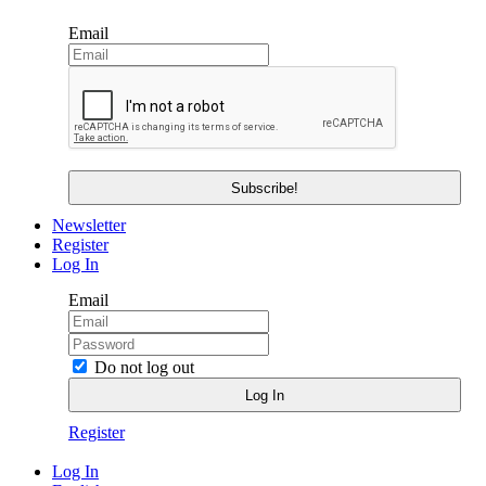
Email
Newsletter
Register
Log In
Email
Do not log out
Register
Log In