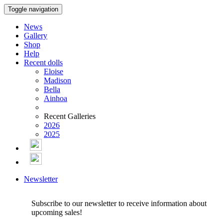
Toggle navigation
News
Gallery
Shop
Help
Recent dolls
Eloise
Madison
Bella
Ainhoa
Recent Galleries
2026
2025
Newsletter
Subscribe to our newsletter to receive information about
upcoming sales!