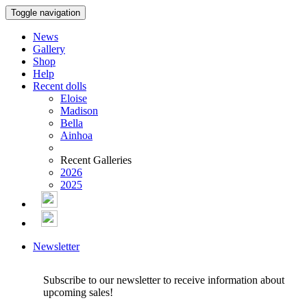
Toggle navigation
News
Gallery
Shop
Help
Recent dolls
Eloise
Madison
Bella
Ainhoa
Recent Galleries
2026
2025
Newsletter
Subscribe to our newsletter to receive information about
upcoming sales!