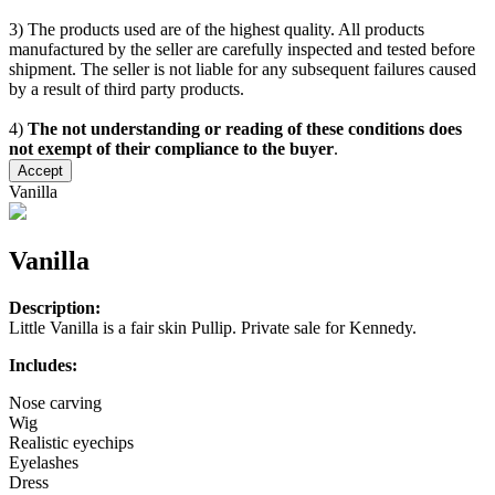
3) The products used are of the highest quality. All products
manufactured by the seller are carefully inspected and tested before
shipment. The seller is not liable for any subsequent failures caused
by a result of third party products.
4)
The not understanding or reading of these conditions does
not exempt of their compliance to the buyer
.
Accept
Vanilla
Vanilla
Description:
Little Vanilla is a fair skin Pullip. Private sale for Kennedy.
Includes:
Nose carving
Wig
Realistic eyechips
Eyelashes
Dress