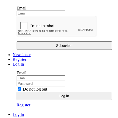
Email
Newsletter
Register
Log In
Email
Do not log out
Register
Log In