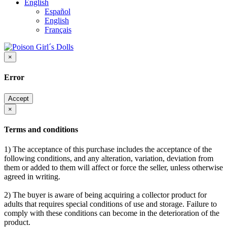
English
Español
English
Français
×
Error
Accept
×
Terms and conditions
1) The acceptance of this purchase includes the acceptance of the
following conditions, and any alteration, variation, deviation from
them or added to them will affect or force the seller, unless otherwise
agreed in writing.
2) The buyer is aware of being acquiring a collector product for
adults that requires special conditions of use and storage. Failure to
comply with these conditions can become in the deterioration of the
product.