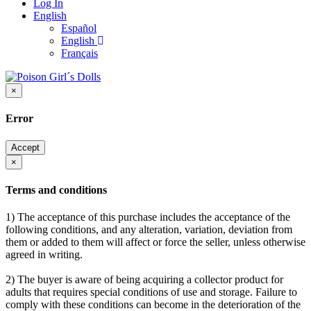
Log In
English
Español
English
Français
×
Error
Accept
×
Terms and conditions
1) The acceptance of this purchase includes the acceptance of the
following conditions, and any alteration, variation, deviation from
them or added to them will affect or force the seller, unless otherwise
agreed in writing.
2) The buyer is aware of being acquiring a collector product for
adults that requires special conditions of use and storage. Failure to
comply with these conditions can become in the deterioration of the