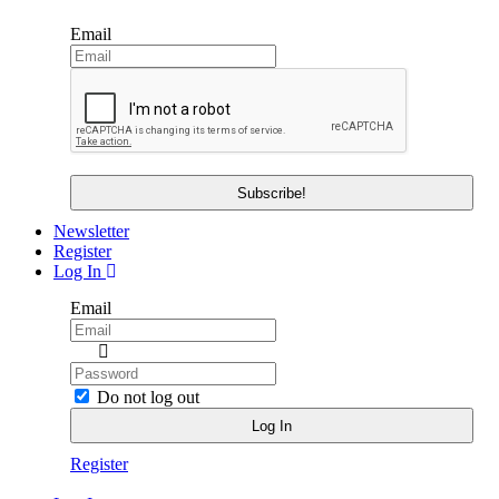
Email
Newsletter
Register
Log In
Email
Do not log out
Register