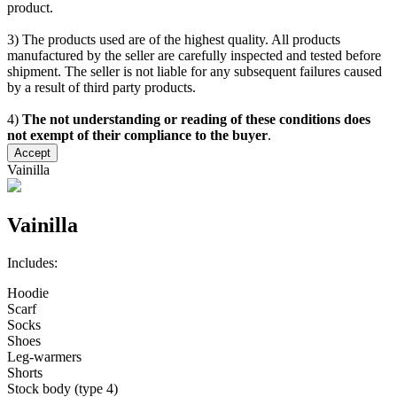
product.
3) The products used are of the highest quality. All products
manufactured by the seller are carefully inspected and tested before
shipment. The seller is not liable for any subsequent failures caused
by a result of third party products.
4)
The not understanding or reading of these conditions does
not exempt of their compliance to the buyer
.
Accept
Vainilla
Vainilla
Includes:
Hoodie
Scarf
Socks
Shoes
Leg-warmers
Shorts
Stock body (type 4)