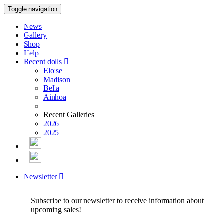
Toggle navigation
News
Gallery
Shop
Help
Recent dolls
Eloise
Madison
Bella
Ainhoa
Recent Galleries
2026
2025
Newsletter
Subscribe to our newsletter to receive information about
upcoming sales!