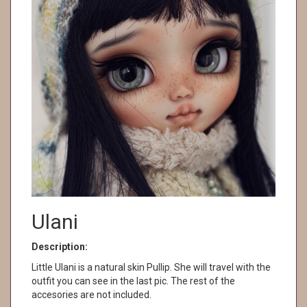
Ulani
Description:
Little Ulani is a natural skin Pullip. She will travel with the
outfit you can see in the last pic. The rest of the
accesories are not included.