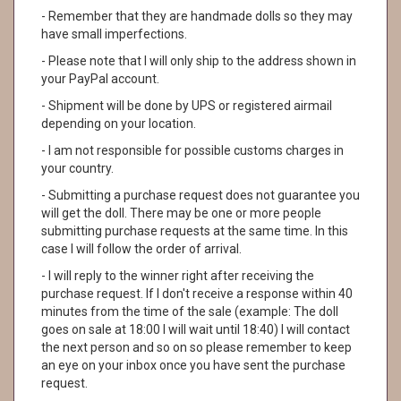
- Remember that they are handmade dolls so they may
have small imperfections.
- Please note that I will only ship to the address shown in
your PayPal account.
- Shipment will be done by UPS or registered airmail
depending on your location.
- I am not responsible for possible customs charges in
your country.
- Submitting a purchase request does not guarantee you
will get the doll. There may be one or more people
submitting purchase requests at the same time. In this
case I will follow the order of arrival.
- I will reply to the winner right after receiving the
purchase request. If I don't receive a response within 40
minutes from the time of the sale (example: The doll
goes on sale at 18:00 I will wait until 18:40) I will contact
the next person and so on so please remember to keep
an eye on your inbox once you have sent the purchase
request.