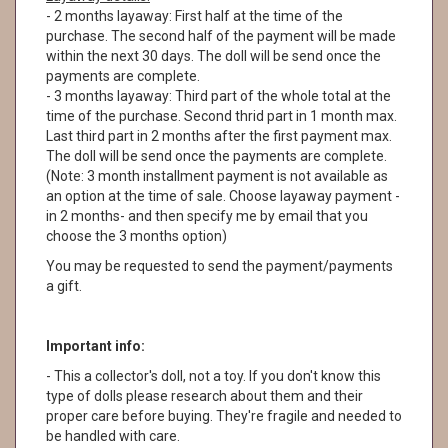
- 2 months layaway: First half at the time of the
purchase. The second half of the payment will be made
within the next 30 days. The doll will be send once the
payments are complete.
- 3 months layaway: Third part of the whole total at the
time of the purchase. Second thrid part in 1 month max.
Last third part in 2 months after the first payment max.
The doll will be send once the payments are complete.
(Note: 3 month installment payment is not available as
an option at the time of sale. Choose layaway payment -
in 2 months- and then specify me by email that you
choose the 3 months option)
You may be requested to send the payment/payments
a gift.
Important info:
- This a collector's doll, not a toy. If you don't know this
type of dolls please research about them and their
proper care before buying. They're fragile and needed to
be handled with care.