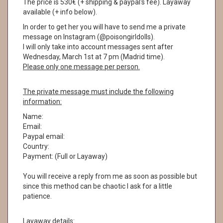
The price is 530€ (+ shipping & paypal's fee). Layaway
available (+ info below).
In order to get her you will have to send me a private
message on Instagram (@poisongirldolls).
I will only take into account messages sent after
Wednesday, March 1st at 7 pm (Madrid time).
Please only one message per person.
The private message must include the following
information:
Name:
Email:
Paypal email:
Country:
Payment: (Full or Layaway)
You will receive a reply from me as soon as possible but
since this method can be chaotic I ask for a little
patience.
Layaway details: