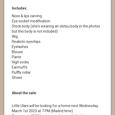
Includes:
Nose & lips carving
Eye socket modification
Stock body (she's wearing an obitsu body in the photos
but this body is not included)
Wig
Realistic eyechips
Eyelashes
Blouse
Pants
High socks
Earmuffs
Fluffly collar
Shoes
About the sale:
Little Ulani will be looking for a home next Wednesday,
March 1st 2023 at 7 PM (Madrid time).