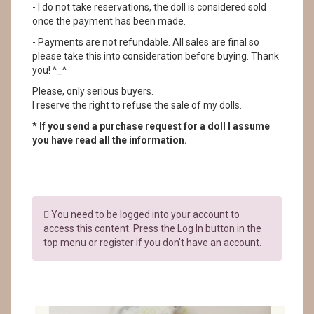
- I do not take reservations, the doll is considered sold
once the payment has been made.
- Payments are not refundable. All sales are final so
please take this into consideration before buying. Thank
you! ^_^
Please, only serious buyers.
I reserve the right to refuse the sale of my dolls.
* If you send a purchase request for a doll I assume
you have read all the information.
You need to be logged into your account to
access this content. Press the Log In button in the
top menu or register if you don't have an account.