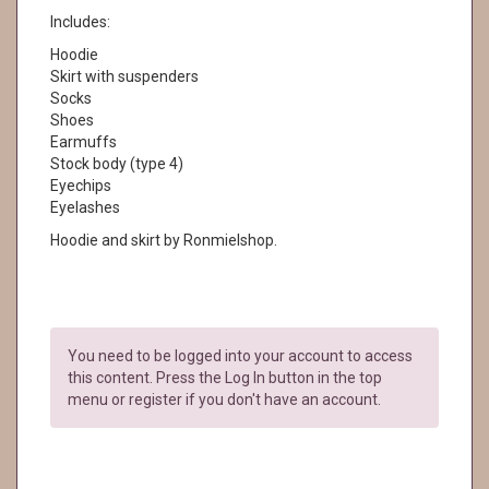
Includes:
Hoodie
Skirt with suspenders
Socks
Shoes
Earmuffs
Stock body (type 4)
Eyechips
Eyelashes
Hoodie and skirt by Ronmielshop.
You need to be logged into your account to access
this content. Press the Log In button in the top
menu or register if you don't have an account.