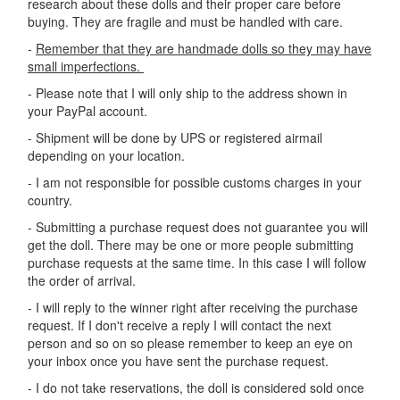
research about these dolls and their proper care before
buying. They are fragile and must be handled with care.
-
Remember that they are handmade dolls so they may have
small imperfections.
- Please note that I will only ship to the address shown in
your PayPal account.
- Shipment will be done by UPS or registered airmail
depending on your location.
- I am not responsible for possible customs charges in your
country.
- Submitting a purchase request does not guarantee you will
get the doll. There may be one or more people submitting
purchase requests at the same time. In this case I will follow
the order of arrival.
- I will reply to the winner right after receiving the purchase
request. If I don't receive a reply I will contact the next
person and so on so please remember to keep an eye on
your inbox once you have sent the purchase request.
- I do not take reservations, the doll is considered sold once