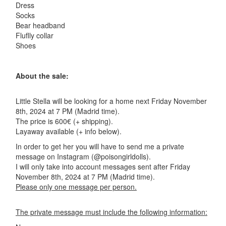
Dress
Socks
Bear headband
Fluflly collar
Shoes
About the sale:
Little Stella will be looking for a home next Friday November
8th, 2024 at 7 PM (Madrid time).
The price is 600€ (+ shipping).
Layaway available (+ info below).
In order to get her you will have to send me a private
message on Instagram (@poisongirldolls).
I will only take into account messages sent after Friday
November 8th, 2024 at 7 PM (Madrid time).
Please only one message per person.
The private message must include the following information: