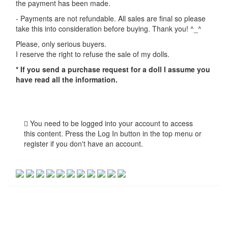
the payment has been made.
- Payments are not refundable. All sales are final so please
take this into consideration before buying. Thank you! ^_^
Please, only serious buyers.
I reserve the right to refuse the sale of my dolls.
* If you send a purchase request for a doll I assume you
have read all the information.
You need to be logged into your account to access
this content. Press the Log In button in the top menu or
register if you don't have an account.