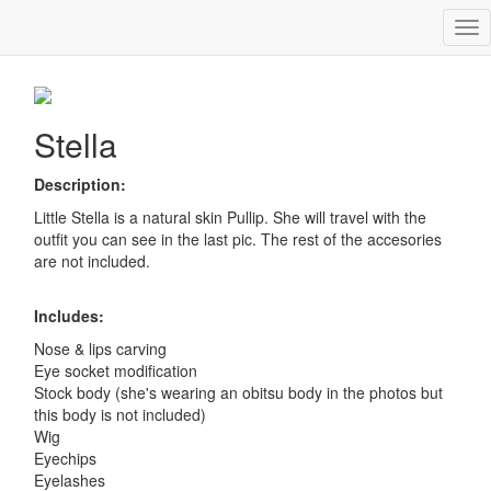
Tog
Stella
nav
Stella
Description:
Little Stella is a natural skin Pullip. She will travel with the
outfit you can see in the last pic. The rest of the accesories
are not included.
Includes:
Nose & lips carving
Eye socket modification
Stock body (she's wearing an obitsu body in the photos but
this body is not included)
Wig
Eyechips
Eyelashes