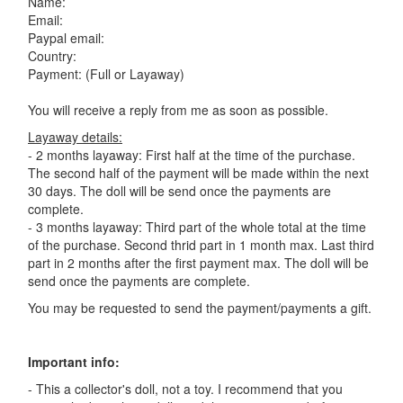
Name:
Email:
Paypal email:
Country:
Payment: (Full or Layaway)
You will receive a reply from me as soon as possible.
Layaway details:
- 2 months layaway: First half at the time of the purchase.
The second half of the payment will be made within the next
30 days. The doll will be send once the payments are
complete.
- 3 months layaway: Third part of the whole total at the time
of the purchase. Second thrid part in 1 month max. Last third
part in 2 months after the first payment max. The doll will be
send once the payments are complete.
You may be requested to send the payment/payments a gift.
Important info:
- This a collector's doll, not a toy. I recommend that you