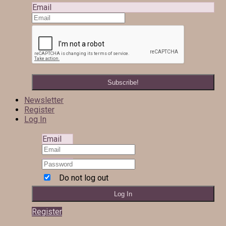
Email
Newsletter
Register
Log In
Email
Do not log out
Register