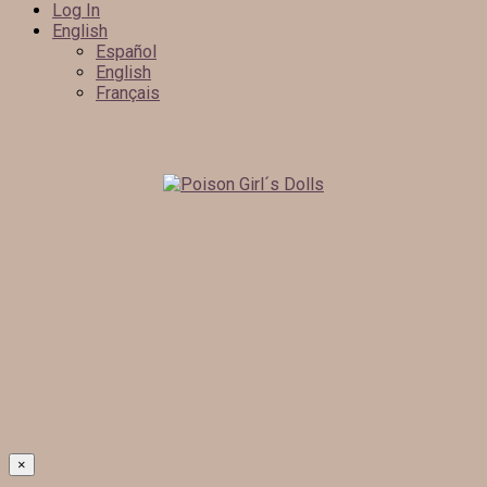
Log In
English
Español
English
Français
×