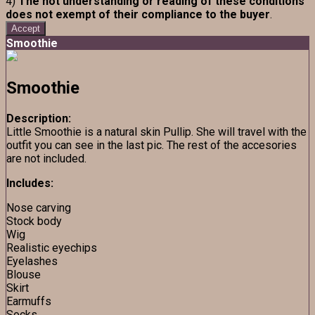
4)
The not understanding or reading of these conditions
does not exempt of their compliance to the buyer
.
Accept
Smoothie
Smoothie
Description:
Little Smoothie is a natural skin Pullip. She will travel with the
outfit you can see in the last pic. The rest of the accesories
are not included.
Includes:
Nose carving
Stock body
Wig
Realistic eyechips
Eyelashes
Blouse
Skirt
Earmuffs
Socks