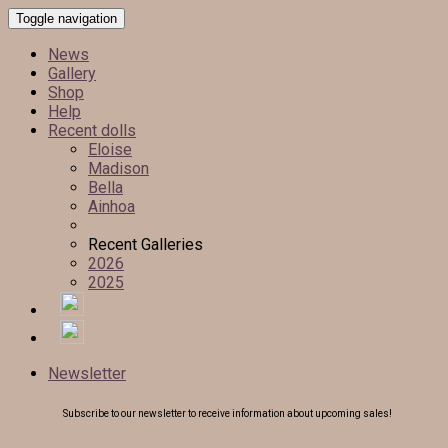
Toggle navigation
News
Gallery
Shop
Help
Recent dolls
Eloise
Madison
Bella
Ainhoa
Recent Galleries
2026
2025
Newsletter
Subscribe to our newsletter to receive information about upcoming sales!