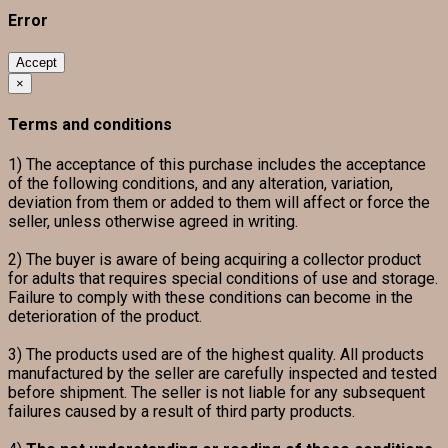
Error
Accept
×
Terms and conditions
1) The acceptance of this purchase includes the acceptance
of the following conditions, and any alteration, variation,
deviation from them or added to them will affect or force the
seller, unless otherwise agreed in writing.
2) The buyer is aware of being acquiring a collector product
for adults that requires special conditions of use and storage.
Failure to comply with these conditions can become in the
deterioration of the product.
3) The products used are of the highest quality. All products
manufactured by the seller are carefully inspected and tested
before shipment. The seller is not liable for any subsequent
failures caused by a result of third party products.