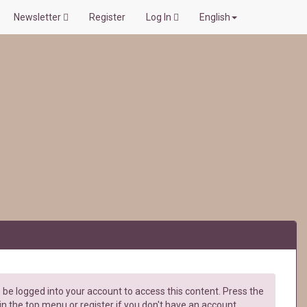
Newsletter
Register
Log In
English
be logged into your account to access this content. Press the
in the top menu or register if you don't have an account.