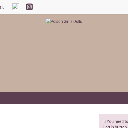
ls
You need to 
Log In button 