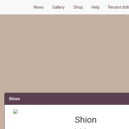
News
Gallery
Shop
Help
Recent dol
Shion
Shion