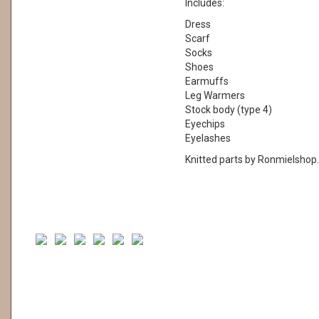
Includes:
Dress
Scarf
Socks
Shoes
Earmuffs
Leg Warmers
Stock body (type 4)
Eyechips
Eyelashes
Knitted parts by Ronmielshop.